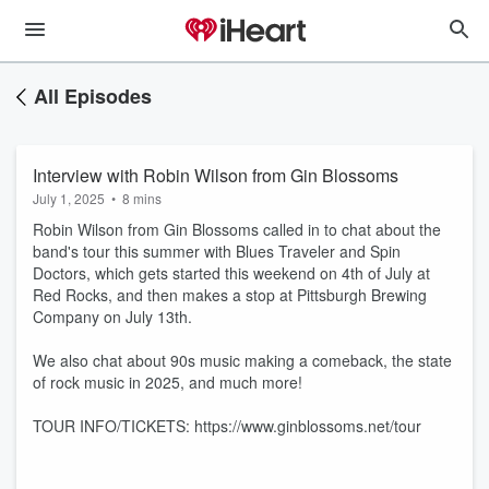
All Episodes
Interview with Robin Wilson from Gin Blossoms
July 1, 2025
•
8 mins
Robin Wilson from Gin Blossoms called in to chat about the
band's tour this summer with Blues Traveler and Spin
Doctors, which gets started this weekend on 4th of July at
Red Rocks, and then makes a stop at Pittsburgh Brewing
Company on July 13th.
We also chat about 90s music making a comeback, the state
of rock music in 2025, and much more!
TOUR INFO/TICKETS: https://www.ginblossoms.net/tour