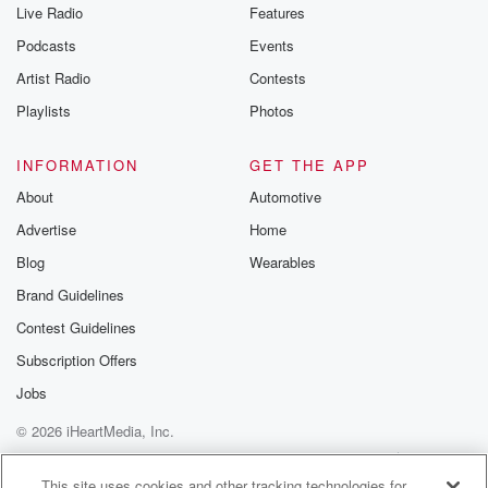
Live Radio
Features
Podcasts
Events
Artist Radio
Contests
Playlists
Photos
INFORMATION
GET THE APP
About
Automotive
Advertise
Home
Blog
Wearables
Brand Guidelines
Contest Guidelines
Subscription Offers
Jobs
© 2026 iHeartMedia, Inc.
Help
Privacy Policy
Your Privacy Choices
Terms of Use
AdChoices
This site uses cookies and other tracking technologies for