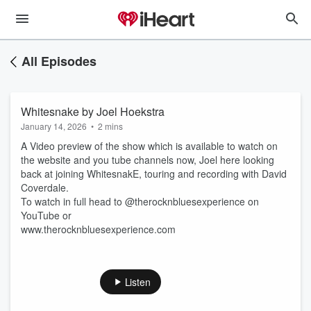
All Episodes
Whitesnake by Joel Hoekstra
January 14, 2026
•
2 mins
A Video preview of the show which is available to watch on
the website and you tube channels now, Joel here looking
back at joining WhitesnakE, touring and recording with David
Coverdale.
To watch in full head to @therocknbluesexperience on
YouTube or
www.therocknbluesexperience.com
Listen