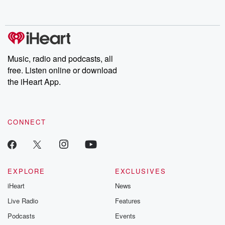
behind. Hosted by Andrea Gunning, this weekly ongoing series
digs into real-life stories of betrayal and the aftermath. From
stories of double lives to dark discoveries, these are cautionary
tales and accounts of resilience against all odds. From the
producers of the critically acclaimed Betrayal series, Betrayal
Weekly drops new episodes every Thursday. If you would like to
share your story, you can reach out to the Betrayal Team by
Music, radio and podcasts, all
emailing them at betrayalpod@gmail.com and follow us on
free. Listen online or download
Instagram at @betrayalpod and @glasspodcasts. Please join
our Substack for additional exclusive content, curated book
the iHeart App.
recommendations, and community discussions. Sign up FREE
by clicking this link Beyond Betrayal Substack. Join our
community dedicated to truth, resilience, and healing. Your
voice matters! Be a part of our Betrayal journey on Substack.
CONNECT
EXPLORE
EXCLUSIVES
iHeart
News
Live Radio
Features
Podcasts
Events