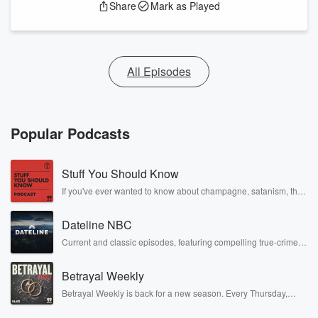
Share
Mark as Played
All Episodes
Popular Podcasts
Stuff You Should Know
If you've ever wanted to know about champagne, satanism, the
Stonewall Uprising, chaos theory, LSD, El Nino, true crime and
Rosa Parks, then look no further. Josh and Chuck have you
Dateline NBC
covered.
Current and classic episodes, featuring compelling true-crime
mysteries, powerful documentaries and in-depth investigations.
Follow now to get the latest episodes of Dateline NBC
Betrayal Weekly
completely free, or subscribe to Dateline Premium for ad-free
listening and exclusive bonus content: DatelinePremium.com
Betrayal Weekly is back for a new season. Every Thursday,
Betrayal Weekly shares first-hand accounts of broken trust,
shocking deceptions, and the trail of destruction they leave