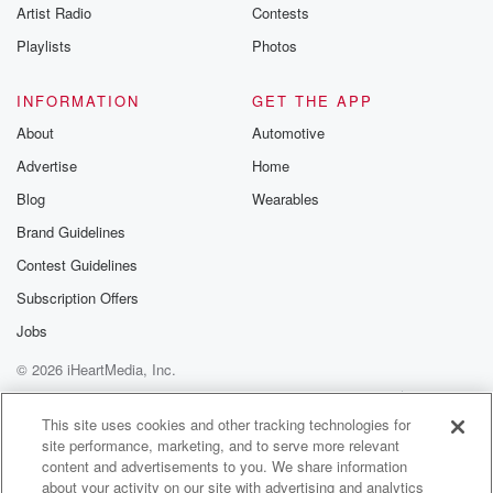
Artist Radio
Contests
Playlists
Photos
INFORMATION
GET THE APP
About
Automotive
Advertise
Home
Blog
Wearables
Brand Guidelines
Contest Guidelines
Subscription Offers
Jobs
© 2026 iHeartMedia, Inc.
Help
Privacy Policy
Your Privacy Choices
Terms of Use
AdChoices
This site uses cookies and other tracking technologies for
site performance, marketing, and to serve more relevant
content and advertisements to you. We share information
about your activity on our site with advertising and analytics