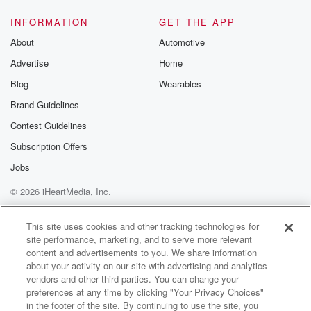
INFORMATION
GET THE APP
About
Automotive
Advertise
Home
Blog
Wearables
Brand Guidelines
Contest Guidelines
Subscription Offers
Jobs
© 2026 iHeartMedia, Inc.
Help
Privacy Policy
Your Privacy Choices
Terms of Use
AdChoices
This site uses cookies and other tracking technologies for
site performance, marketing, and to serve more relevant
content and advertisements to you. We share information
about your activity on our site with advertising and analytics
vendors and other third parties. You can change your
preferences at any time by clicking "Your Privacy Choices"
in the footer of the site. By continuing to use the site, you