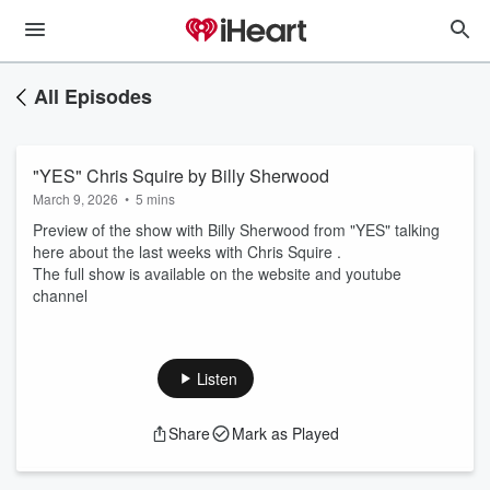
All Episodes
"YES" Chris Squire by Billy Sherwood
March 9, 2026
•
5 mins
Preview of the show with Billy Sherwood from "YES" talking
here about the last weeks with Chris Squire .
The full show is available on the website and youtube
channel
Listen
Share
Mark as Played