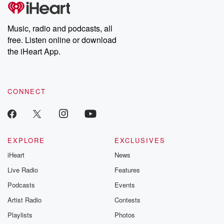
tales and accounts of resilience against all odds. From the
producers of the critically acclaimed Betrayal series, Betrayal
Weekly drops new episodes every Thursday. If you would like to
share your story, you can reach out to the Betrayal Team by
Music, radio and podcasts, all
emailing them at betrayalpod@gmail.com and follow us on
free. Listen online or download
Instagram at @betrayalpod and @glasspodcasts. Please join
our Substack for additional exclusive content, curated book
the iHeart App.
recommendations, and community discussions. Sign up FREE
by clicking this link Beyond Betrayal Substack. Join our
community dedicated to truth, resilience, and healing. Your
voice matters! Be a part of our Betrayal journey on Substack.
CONNECT
EXPLORE
EXCLUSIVES
iHeart
News
Live Radio
Features
Podcasts
Events
Artist Radio
Contests
Playlists
Photos