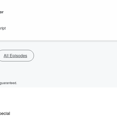
or
ript
All Episodes
 guaranteed.
pecial