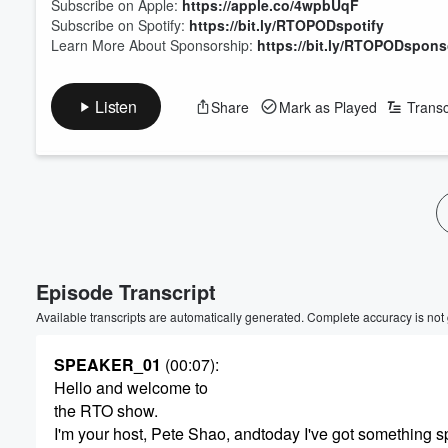
Subscribe on Apple:
https://apple.co/4wpbUqF
Subscribe on Spotify:
https://bit.ly/RTOPODspotify
Learn More About Sponsorship:
https://bit.ly/RTOPODspons
Listen
Share
Mark as Played
Transc
Episode Transcript
Available transcripts are automatically generated. Complete accuracy is not
SPEAKER_01
(00:07)
:
Hello and welcome to
the RTO show.
I'm your host, Pete Shao, andtoday I've got something s