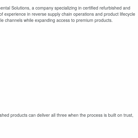
ntal Solutions, a company specializing in certified refurbished and
 experience in reverse supply chain operations and product lifecycle
le channels while expanding access to premium products.
shed products can deliver all three when the process is built on trust,