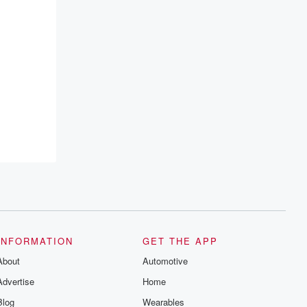
INFORMATION
GET THE APP
About
Automotive
Advertise
Home
Blog
Wearables