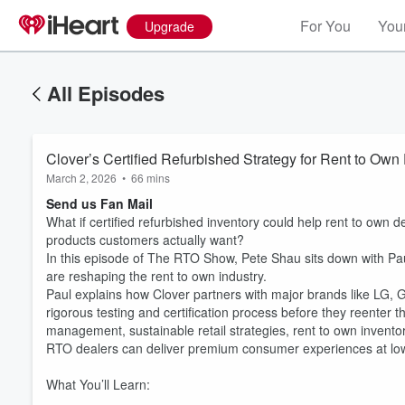
For You
Your
Upgrade
All Episodes
Clover’s Certified Refurbished Strategy for Rent to O
March 2, 2026
•
66 mins
Send us Fan Mail
What if certified refurbished inventory could help rent to own 
products customers actually want?
In this episode of The RTO Show, Pete Shau sits down with Pa
are reshaping the rent to own industry.
Paul explains how Clover partners with major brands like LG, G
rigorous testing and certification process before they reenter
management, sustainable retail strategies, rent to own invento
RTO dealers can deliver premium consumer experiences at low
What You’ll Learn: