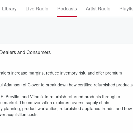
 Library
Live Radio
Podcasts
Artist Radio
Playli
wn Dealers and Consumers
dealers increase margins, reduce inventory risk, and offer premium
ul Adamson of Clover to break down how certified refurbished products
E, Breville, and Vitamix to refurbish returned products through a
 the market. The conversation explores reverse supply chain
ry planning, product warranties, refurbished appliance trends, and how
er acquisition costs.