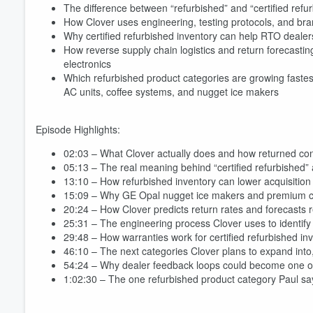
The difference between “refurbished” and “certified refur
How Clover uses engineering, testing protocols, and bra
Why certified refurbished inventory can help RTO dealer
How reverse supply chain logistics and return forecastin
electronics
Which refurbished product categories are growing fastes
AC units, coffee systems, and nugget ice makers
Episode Highlights:
02:03 – What Clover actually does and how returned co
05:13 – The real meaning behind “certified refurbished”
13:10 – How refurbished inventory can lower acquisition 
15:09 – Why GE Opal nugget ice makers and premium c
20:24 – How Clover predicts return rates and forecasts re
25:31 – The engineering process Clover uses to identify 
29:48 – How warranties work for certified refurbished inv
46:10 – The next categories Clover plans to expand int
54:24 – Why dealer feedback loops could become one of t
1:02:30 – The one refurbished product category Paul s