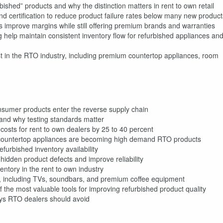
bished” products and why the distinction matters in rent to own retail
nd certification to reduce product failure rates below many new product
s improve margins while still offering premium brands and warranties
g help maintain consistent inventory flow for refurbished appliances an
t in the RTO industry, including premium countertop appliances, room
nsumer products enter the reverse supply chain
 and why testing standards matter
costs for rent to own dealers by 25 to 40 percent
ountertop appliances are becoming high demand RTO products
furbished inventory availability
hidden product defects and improve reliability
entory in the rent to own industry
o, including TVs, soundbars, and premium coffee equipment
he most valuable tools for improving refurbished product quality
ays RTO dealers should avoid