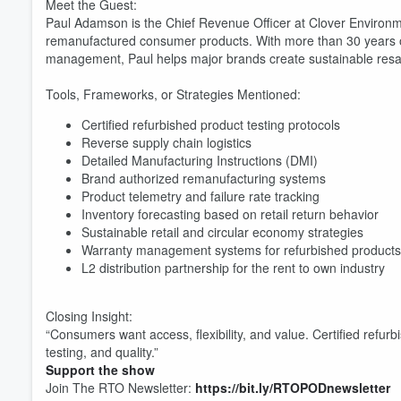
Meet the Guest:
Paul Adamson is the Chief Revenue Officer at Clover Environme
remanufactured consumer products. With more than 30 years of
management, Paul helps major brands create sustainable resa
Tools, Frameworks, or Strategies Mentioned:
Certified refurbished product testing protocols
Volume
Reverse supply chain logistics
60%
Detailed Manufacturing Instructions (DMI)
Brand authorized remanufacturing systems
Product telemetry and failure rate tracking
Inventory forecasting based on retail return behavior
Sustainable retail and circular economy strategies
Warranty management systems for refurbished products
L2 distribution partnership for the rent to own industry
Closing Insight:
“Consumers want access, flexibility, and value. Certified refurbi
testing, and quality.”
Support the show
Join The RTO Newsletter:
https://bit.ly/RTOPODnewsletter