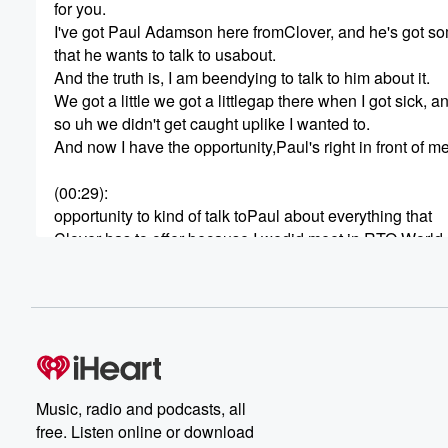
for you.
I've got Paul Adamson here fromClover, and he's got s
that he wants to talk to usabout.
And the truth is, I am beendying to talk to him about it.
We got a little we got a littlegap there when I got sick, a
so uh we didn't get caught uplike I wanted to.
And now I have the opportunity,Paul's right in front of m
(00:29)
:
opportunity to kind of talk toPaul about everything that
Clover has to offer because I wedid meet in RTO World l
right, Paul?
SPEAKER_00
(00:36)
:
We did.
SPEAKER_01
(00:36)
:
We did.
Music, radio and podcasts, all
So I there was a whole brand newbooth.
free. Listen online or download
I was busy as anything because Ihad we had the live sh