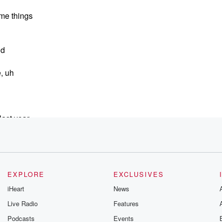
ome things
nd
e, uh
ast year,
EXPLORE
EXCLUSIVES
iHeart
News
Live Radio
Features
Podcasts
Events
ow last