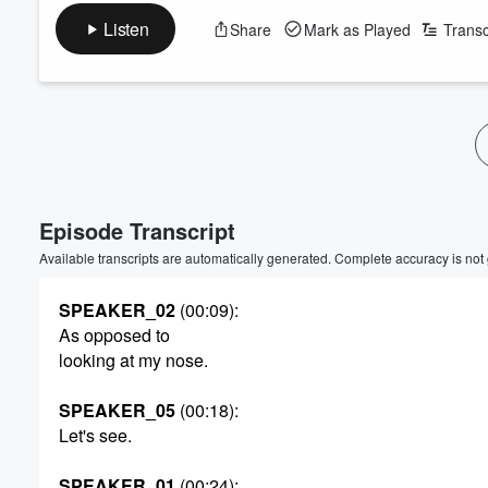
Listen
Share
Mark as Played
Transc
Episode Transcript
Available transcripts are automatically generated. Complete accuracy is not
SPEAKER_02
(00:09)
:
As opposed to
looking at my nose.
SPEAKER_05
(00:18)
:
Let's see.
SPEAKER_01
(00:24)
: