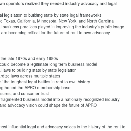
n operators realized they needed industry advocacy and legal
l legislation to building state by state legal frameworks
ike Texas, California, Minnesota, New York, and North Carolina
 business practices played in improving the industry’s public image
g are becoming critical for the future of rent to own advocacy
n the late 1970s and early 1980s
n could become a legitimate long term business model
aws to building state by state legislation
rdize laws across multiple states
e toughest legal battles in rent to own history
trengthened the APRO membership base
osures, and consumer trust
ragmented business model into a nationally recognized industry
and advocacy vision could shape the future of APRO
st influential legal and advocacy voices in the history of the rent to