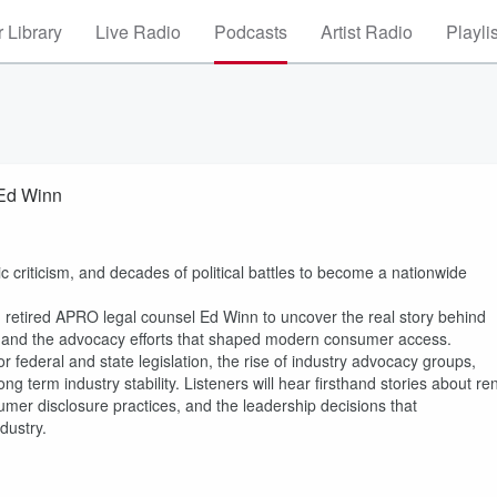
 Library
Live Radio
Podcasts
Artist Radio
Playli
 Ed Winn
ic criticism, and decades of political battles to become a nationwide
 retired APRO legal counsel Ed Winn to uncover the real story behind
on, and the advocacy efforts that shaped modern consumer access.
r federal and state legislation, the rise of industry advocacy groups,
g term industry stability. Listeners will hear firsthand stories about ren
sumer disclosure practices, and the leadership decisions that
dustry.