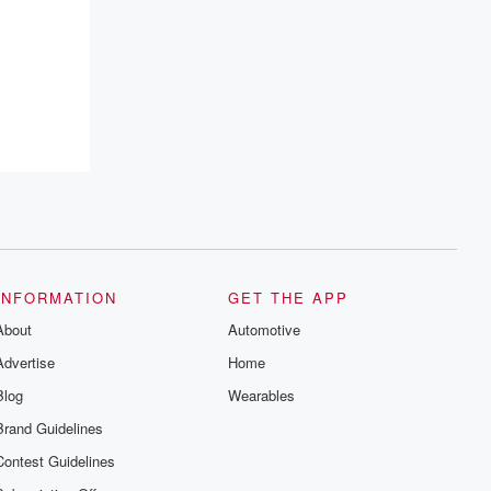
INFORMATION
GET THE APP
About
Automotive
Advertise
Home
Blog
Wearables
Brand Guidelines
Contest Guidelines