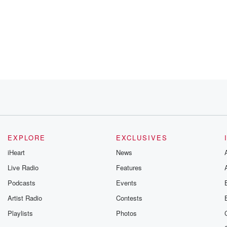
 legend.
 before.
EXPLORE
EXCLUSIVES
is
iHeart
News
Live Radio
Features
ght on
Podcasts
Events
don't know
Artist Radio
Contests
Playlists
Photos