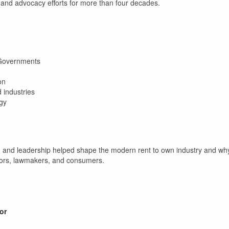
y, and advocacy efforts for more than four decades.
e Governments
on
 industries
egy
y, and leadership helped shape the modern rent to own industry and wh
ators, lawmakers, and consumers.
or