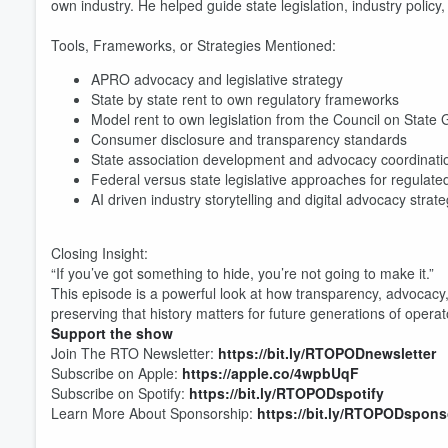
own industry. He helped guide state legislation, industry polic
Tools, Frameworks, or Strategies Mentioned:
APRO advocacy and legislative strategy
State by state rent to own regulatory frameworks
Volume
Model rent to own legislation from the Council on Stat
60%
Consumer disclosure and transparency standards
State association development and advocacy coordinati
Federal versus state legislative approaches for regulated
AI driven industry storytelling and digital advocacy strat
Closing Insight:
“If you’ve got something to hide, you’re not going to make it.”
This episode is a powerful look at how transparency, advocac
preserving that history matters for future generations of oper
Support the show
Join The RTO Newsletter:
https://bit.ly/RTOPODnewsletter
Subscribe on Apple:
https://apple.co/4wpbUqF
Subscribe on Spotify:
https://bit.ly/RTOPODspotify
Learn More About Sponsorship:
https://bit.ly/RTOPODspons