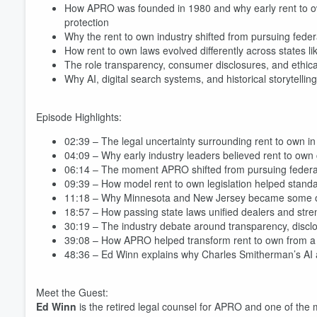
How APRO was founded in 1980 and why early rent to ow
protection
Why the rent to own industry shifted from pursuing federa
How rent to own laws evolved differently across states l
The role transparency, consumer disclosures, and ethical
Why AI, digital search systems, and historical storytellin
Episode Highlights:
02:39 – The legal uncertainty surrounding rent to own i
04:09 – Why early industry leaders believed rent to ow
06:14 – The moment APRO shifted from pursuing federal l
09:39 – How model rent to own legislation helped standa
11:18 – Why Minnesota and New Jersey became some of th
18:57 – How passing state laws unified dealers and s
30:19 – The industry debate around transparency, discl
39:08 – How APRO helped transform rent to own from a f
48:36 – Ed Winn explains why Charles Smitherman’s AI 
Meet the Guest:
Ed Winn
is the retired legal counsel for APRO and one of the mo