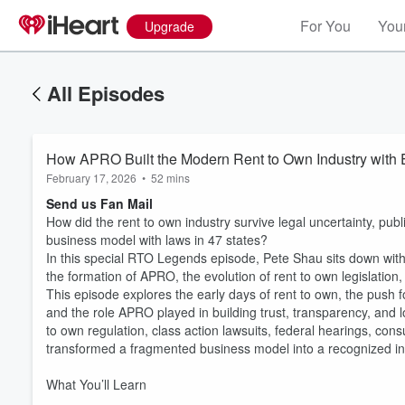
For You
Your
Upgrade
All Episodes
How APRO Built the Modern Rent to Own Industry with
February 17, 2026
•
52 mins
Send us Fan Mail
How did the rent to own industry survive legal uncertainty, publ
business model with laws in 47 states?
In this special RTO Legends episode, Pete Shau sits down with
the formation of APRO, the evolution of rent to own legislati
This episode explores the early days of rent to own, the push fo
and the role APRO played in building trust, transparency, and lon
to own regulation, class action lawsuits, federal hearings, con
transformed a fragmented business model into a recognized in
What You’ll Learn