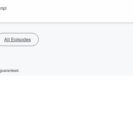
ript
All Episodes
 guaranteed.