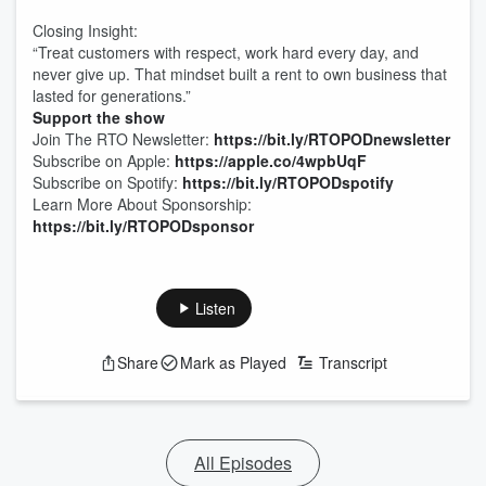
Closing Insight:
“Treat customers with respect, work hard every day, and
never give up. That mindset built a rent to own business that
lasted for generations.”
Support the show
Join The RTO Newsletter:
https://bit.ly/RTOPODnewsletter
Subscribe on Apple:
https://apple.co/4wpbUqF
Subscribe on Spotify:
https://bit.ly/RTOPODspotify
Learn More About Sponsorship:
https://bit.ly/RTOPODsponsor
Listen
Share
Mark as Played
Transcript
All Episodes