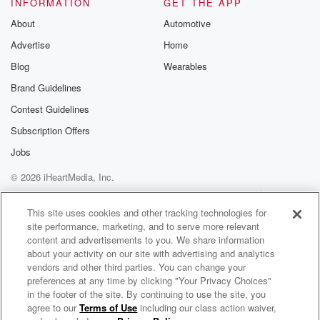
INFORMATION
GET THE APP
About
Automotive
(01:32)
:
Advertise
Home
Great, doing great.
All right.
Blog
Wearables
So when we talk about Mike'srent to own, I mean, you
Brand Guidelines
guys
Contest Guidelines
are one of the longestindependent dealers in rent to
own.
Subscription Offers
It's 44 years this year, is thatright?
Jobs
That's correct.
© 2026 iHeartMedia, Inc.
Yeah.
44 years as a standingindependent.
Help
Privacy Policy
Your Privacy Choices
Terms of Use
AdChoices
And uh you got the family withyou.
This site uses cookies and other tracking technologies for
site performance, marketing, and to serve more relevant
content and advertisements to you. We share information
(01:54)
:
about your activity on our site with advertising and analytics
You know, sometimes you you hearone uh
vendors and other third parties. You can change your
somebody's following up,
preferences at any time by clicking "Your Privacy Choices"
and sometimes there's family inthe background, but
in the footer of the site. By continuing to use the site, you
agree to our
Terms of Use
including our class action waiver,
The RTO Show: "Let's talk Rent to Own"
you guys are