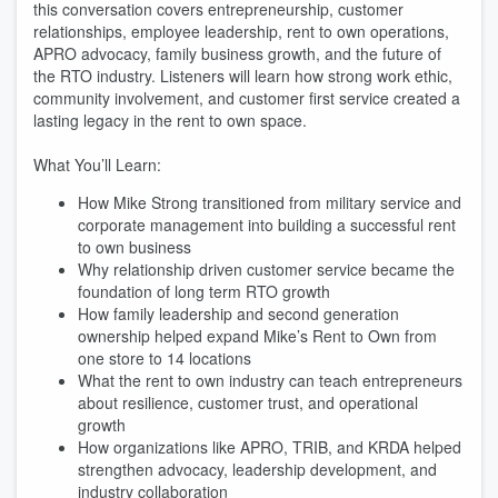
this conversation covers entrepreneurship, customer
relationships, employee leadership, rent to own operations,
APRO advocacy, family business growth, and the future of
the RTO industry. Listeners will learn how strong work ethic,
community involvement, and customer first service created a
lasting legacy in the rent to own space.
What You’ll Learn:
How Mike Strong transitioned from military service and
corporate management into building a successful rent
to own business
Why relationship driven customer service became the
foundation of long term RTO growth
How family leadership and second generation
ownership helped expand Mike’s Rent to Own from
one store to 14 locations
What the rent to own industry can teach entrepreneurs
about resilience, customer trust, and operational
growth
How organizations like APRO, TRIB, and KRDA helped
strengthen advocacy, leadership development, and
industry collaboration