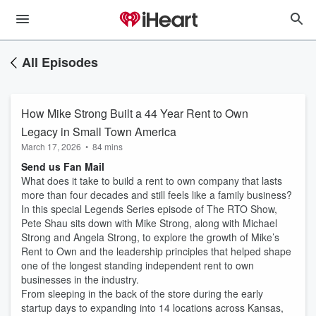
All Episodes
How Mike Strong Built a 44 Year Rent to Own
Legacy in Small Town America
March 17, 2026
•
84 mins
Send us Fan Mail
What does it take to build a rent to own company that lasts
more than four decades and still feels like a family business?
In this special Legends Series episode of The RTO Show,
Pete Shau sits down with Mike Strong, along with Michael
Strong and Angela Strong, to explore the growth of Mike’s
Rent to Own and the leadership principles that helped shape
one of the longest standing independent rent to own
businesses in the industry.
From sleeping in the back of the store during the early
startup days to expanding into 14 locations across Kansas,