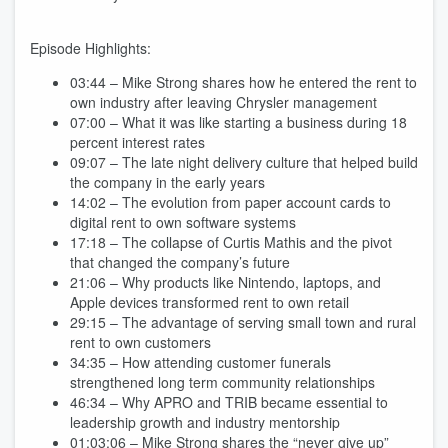
Episode Highlights:
03:44 – Mike Strong shares how he entered the rent to
own industry after leaving Chrysler management
07:00 – What it was like starting a business during 18
percent interest rates
09:07 – The late night delivery culture that helped build
the company in the early years
14:02 – The evolution from paper account cards to
digital rent to own software systems
17:18 – The collapse of Curtis Mathis and the pivot
that changed the company’s future
21:06 – Why products like Nintendo, laptops, and
Apple devices transformed rent to own retail
29:15 – The advantage of serving small town and rural
rent to own customers
34:35 – How attending customer funerals
strengthened long term community relationships
46:34 – Why APRO and TRIB became essential to
leadership growth and industry mentorship
01:03:06 – Mike Strong shares the “never give up”