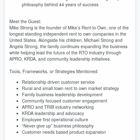
philosophy behind 44 years of success
Meet the Guest:
Mike Strong is the founder of Mike’s Rent to Own, one of the
longest standing independent rent to own companies in the
United States. Alongside his children, Michael Strong and
Angela Strong, the family continues expanding the business
while helping lead the future of the RTO industry through
APRO, KRDA, and community leadership initiatives.
Tools, Frameworks, or Strategies Mentioned:
Relationship driven customer service
Rural and small town rent to own market strategy
Family business leadership development
Community focused customer engagement
APRO and TRIB industry networking
KRDA leadership and advocacy
Employee first operational culture
“Never give up” business philosophy
Customer needs based product expansion