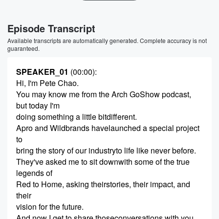
Episode Transcript
Available transcripts are automatically generated. Complete accuracy is not
guaranteed.
SPEAKER_01
(00:00)
:
Hi, I'm Pete Chao.
You may know me from the Arch GoShow podcast,
but today I'm
doing something a little bitdifferent.
Apro and Wildbrands havelaunched a special project
to
bring the story of our industryto life like never before.
They've asked me to sit downwith some of the true
legends of
Red to Home, asking theirstories, their impact, and
their
vision for the future.
And now I get to share thoseconversations with you,