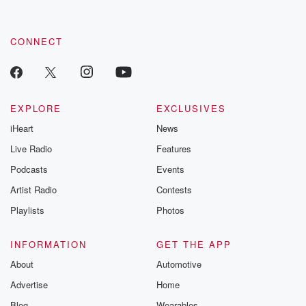
by clicking this link Beyond Betrayal Substack. Join our
community dedicated to truth, resilience, and healing. Your
voice matters! Be a part of our Betrayal journey on Substack.
CONNECT
EXPLORE
EXCLUSIVES
iHeart
News
Live Radio
Features
Podcasts
Events
Artist Radio
Contests
Playlists
Photos
INFORMATION
GET THE APP
About
Automotive
Advertise
Home
Blog
Wearables