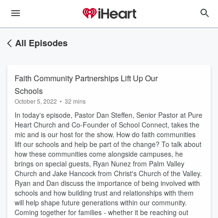
All Episodes
Faith Community Partnerships Lift Up Our
Schools
October 5, 2022
•
32 mins
In today's episode, Pastor Dan Steffen, Senior Pastor at Pure
Heart Church and Co-Founder of School Connect, takes the
mic and is our host for the show. How do faith communities
lift our schools and help be part of the change? To talk about
how these communities come alongside campuses, he
brings on special guests, Ryan Nunez from Palm Valley
Church and Jake Hancock from Christ's Church of the Valley.
Ryan and Dan discuss the importance of being involved with
schools and how building trust and relationships with them
will help shape future generations within our community.
Coming together for families - whether it be reaching out