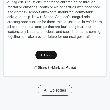
during crisis situations, mentoring children going through
mental or emotional health or aiding families who need food
and clothes - schools anywhere should feel comfortable
asking for help. How is School Connect’s integral role
creating opportunities for these relationships to thrive? Learn
all about the relationships that are built bring business
leaders, city leaders, principals and superintendents coming
together to make a better future for our next generation.
Listen
Share
Mark as Played
All Episodes