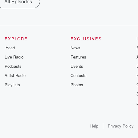
All Episodes
EXPLORE
EXCLUSIVES
iHeart
News
Live Radio
Features
Podcasts
Events
Artist Radio
Contests
Playlists
Photos
Help
Privacy Policy