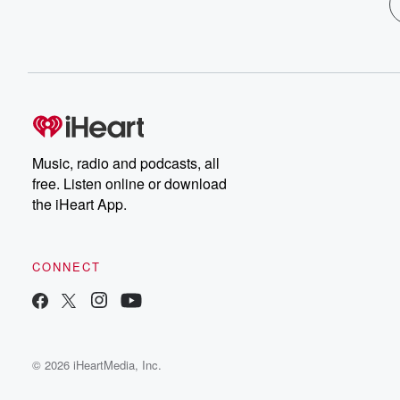
Music, radio and podcasts, all
free. Listen online or download
the iHeart App.
CONNECT
© 2026 iHeartMedia, Inc.