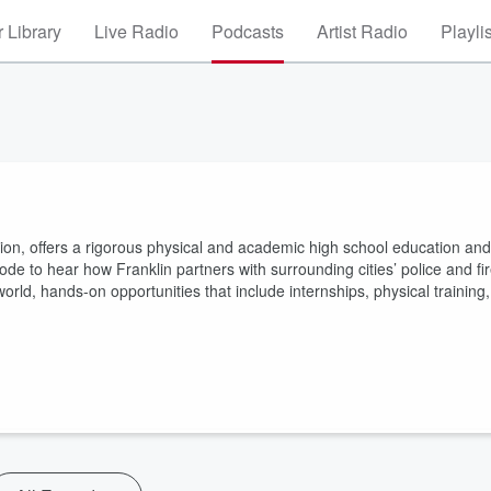
 Library
Live Radio
Podcasts
Artist Radio
Playli
 nation, offers a rigorous physical and academic high school education and
sode to hear how Franklin partners with surrounding cities’ police and fi
rld, hands-on opportunities that include internships, physical training,