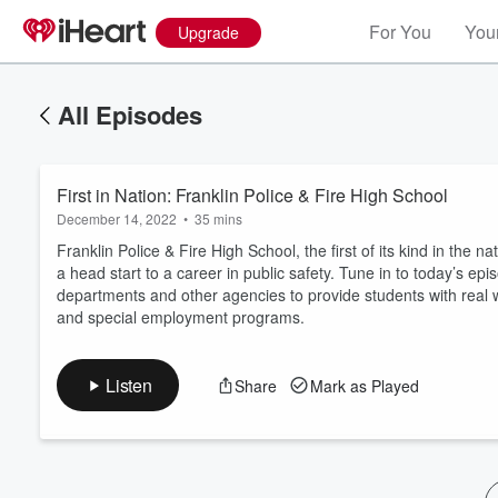
For You
Your
Upgrade
All Episodes
First in Nation: Franklin Police & Fire High School
December 14, 2022
•
35 mins
Franklin Police & Fire High School, the first of its kind in the
a head start to a career in public safety. Tune in to today’s epi
departments and other agencies to provide students with real wo
Volume
and special employment programs.
60%
Listen
Share
Mark as Played