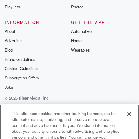
Playlists
Photos
INFORMATION
GET THE APP
About
Automotive
Advertise
Home
Blog
Wearables
Brand Guidelines
Contest Guidelines
Subscription Offers
Jobs
© 2026 iHeartMedia, Inc.
Help
Privacy Policy
Your Privacy Choices
Terms of Use
AdChoices
This site uses cookies and other tracking technologies for
site performance, marketing, and to serve more relevant
content and advertisements to you. We share information
about your activity on our site with advertising and analytics
vendors and other third parties. You can change your