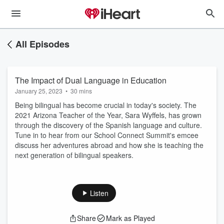
All Episodes
The Impact of Dual Language in Education
January 25, 2023
•
30 mins
Being bilingual has become crucial in today's society. The
2021 Arizona Teacher of the Year, Sara Wyffels, has grown
through the discovery of the Spanish language and culture.
Tune in to hear from our School Connect Summit's emcee
discuss her adventures abroad and how she is teaching the
next generation of bilingual speakers.
Listen
Share
Mark as Played