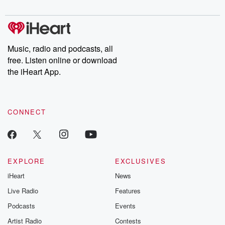
digs into real-life stories of betrayal and the aftermath. From
stories of double lives to dark discoveries, these are cautionary
tales and accounts of resilience against all odds. From the
producers of the critically acclaimed Betrayal series, Betrayal
Weekly drops new episodes every Thursday. If you would like to
share your story, you can reach out to the Betrayal Team by
Music, radio and podcasts, all
emailing them at betrayalpod@gmail.com and follow us on
free. Listen online or download
Instagram at @betrayalpod and @glasspodcasts. Please join
our Substack for additional exclusive content, curated book
the iHeart App.
recommendations, and community discussions. Sign up FREE
by clicking this link Beyond Betrayal Substack. Join our
community dedicated to truth, resilience, and healing. Your
voice matters! Be a part of our Betrayal journey on Substack.
CONNECT
EXPLORE
EXCLUSIVES
iHeart
News
Live Radio
Features
Podcasts
Events
Artist Radio
Contests