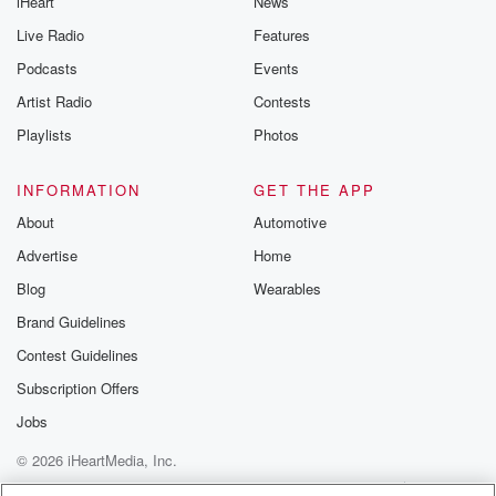
iHeart
News
Live Radio
Features
Podcasts
Events
Artist Radio
Contests
Playlists
Photos
INFORMATION
GET THE APP
About
Automotive
Advertise
Home
Blog
Wearables
Brand Guidelines
Contest Guidelines
Subscription Offers
Jobs
© 2026 iHeartMedia, Inc.
Help
Privacy Policy
Your Privacy Choices