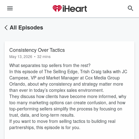
All Episodes
Consistency Over Tactics
May 13, 2026
•
32 mins
What separates top sellers from the rest?
In this episode of The Selling Edge, Trish Craig talks with JC
Campese, VP and Market Manager at Cox Media Group
Orlando, about why consistency and strategy matter more
than ever in today’s complex sales environment.
They discuss how clients have become more informed, why
too many marketing options can create confusion, and how
top-performing sellers simplify the process by focusing on
trust, data, and long-term results.
If you want to move from selling tactics to building real
partnerships, this episode is for you.