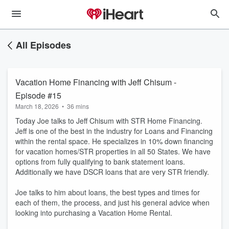
All Episodes
Vacation Home Financing with Jeff Chisum -
Episode #15
March 18, 2026
•
36 mins
Today Joe talks to Jeff Chisum with STR Home Financing.
Jeff is one of the best in the industry for Loans and Financing
within the rental space. He specializes in 10% down financing
for vacation homes/STR properties in all 50 States. We have
options from fully qualifying to bank statement loans.
Additionally we have DSCR loans that are very STR friendly.
Joe talks to him about loans, the best types and times for
each of them, the process, and just his general advice when
looking into purchasing a Vacation Home Rental.