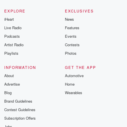
EXPLORE
EXCLUSIVES
iHeart
News
Live Radio
Features
Podcasts
Events
Artist Radio
Contests
Playlists
Photos
INFORMATION
GET THE APP
About
Automotive
Advertise
Home
Blog
Wearables
Brand Guidelines
Contest Guidelines
Subscription Offers
Jobs