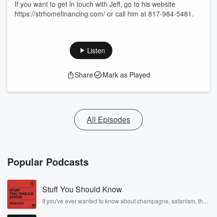
If you want to get in touch with Jeff, go to his website
https://strhomefinancing.com/ or call him at 817-984-5481.
Listen
Share
Mark as Played
All Episodes
Popular Podcasts
Stuff You Should Know
If you've ever wanted to know about champagne, satanism, the
Stonewall Uprising, chaos theory, LSD, El Nino, true crime and
Rosa Parks, then look no further. Josh and Chuck have you