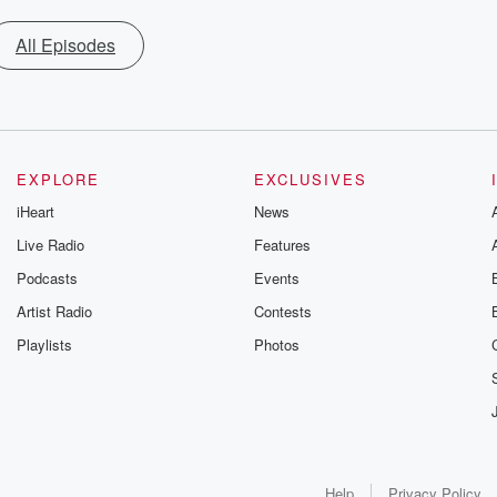
All Episodes
EXPLORE
EXCLUSIVES
iHeart
News
Live Radio
Features
Podcasts
Events
Artist Radio
Contests
Playlists
Photos
Help
Privacy Policy