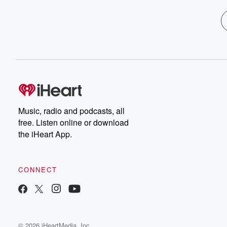
Music, radio and podcasts, all
free. Listen online or download
the iHeart App.
CONNECT
© 2026 iHeartMedia, Inc.