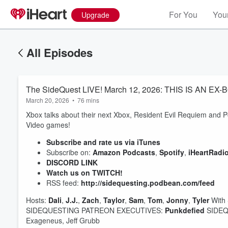
For You
Your
Upgrade
All Episodes
The SideQuest LIVE! March 12, 2026: THIS IS AN EX-
March 20, 2026
•
76 mins
Xbox talks about their next Xbox, Resident Evil Requiem and 
Video games!
Subscribe and rate us via iTunes
Subscribe on:
Amazon Podcasts
,
Spotify
,
iHeartRadi
DISCORD LINK
Watch us on TWITCH!
RSS feed:
http://sidequesting.podbean.com/feed
Hosts:
Dali
,
J.J.
,
Zach
,
Taylor
,
Sam
,
Tom
,
Jonny
,
Tyler
With 
SIDEQUESTING PATREON EXECUTIVES:
Punkdefied
SIDEQU
Exageneus, Jeff Grubb