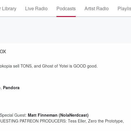
 Library
Live Radio
Podcasts
Artist Radio
Playli
BOX
Pokopia sell TONS, and Ghost of Yotei is GOOD good.
o
,
Pandora
Special Guest:
Matt Finneman (NolaNerdcast)
ESTING PATREON PRODUCERS: Tess Eller, Zero the Prototype,