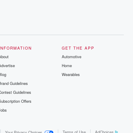
INFORMATION
GET THE APP
About
Automotive
Advertise
Home
Blog
Wearables
Brand Guidelines
Contest Guidelines
Subscription Offers
Jobs
Terms of Use
AdChoices
Your Privacy Choices