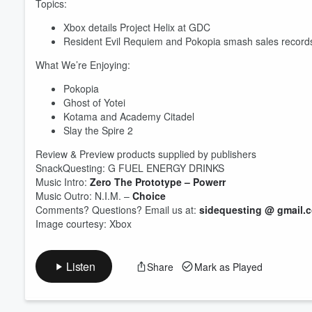
Topics:
Xbox details Project Helix at GDC
Resident Evil Requiem and Pokopia smash sales record
Volume
60%
What We’re Enjoying:
Pokopia
Ghost of Yotei
Kotama and Academy Citadel
Slay the Spire 2
Review & Preview products supplied by publishers
SnackQuesting: G FUEL ENERGY DRINKS
Music Intro:
Zero The Prototype – Powerr
Music Outro: N.I.M. –
Choice
Comments? Questions? Email us at:
sidequesting @ gmail.
Image courtesy: Xbox
Listen
Share
Mark as Played