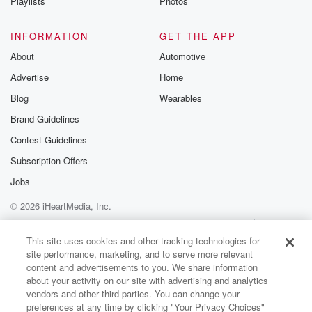
Playlists
Photos
INFORMATION
GET THE APP
About
Automotive
Advertise
Home
Blog
Wearables
Brand Guidelines
Contest Guidelines
Subscription Offers
Jobs
© 2026 iHeartMedia, Inc.
Help
Privacy Policy
Your Privacy Choices
Terms of Use
AdChoices
This site uses cookies and other tracking technologies for
site performance, marketing, and to serve more relevant
content and advertisements to you. We share information
about your activity on our site with advertising and analytics
vendors and other third parties. You can change your
preferences at any time by clicking "Your Privacy Choices"