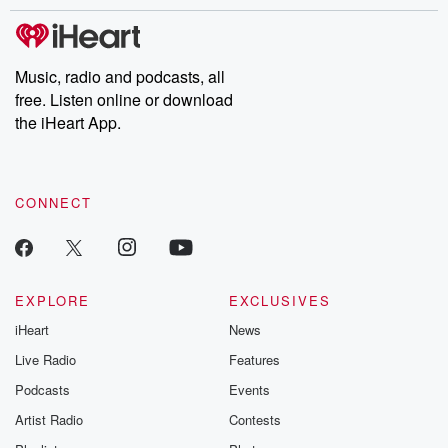
stories of double lives to dark discoveries, these are cautionary
tales and accounts of resilience against all odds. From the
producers of the critically acclaimed Betrayal series, Betrayal
Weekly drops new episodes every Thursday. If you would like to
share your story, you can reach out to the Betrayal Team by
Music, radio and podcasts, all
emailing them at betrayalpod@gmail.com and follow us on
free. Listen online or download
Instagram at @betrayalpod and @glasspodcasts. Please join
our Substack for additional exclusive content, curated book
the iHeart App.
recommendations, and community discussions. Sign up FREE
by clicking this link Beyond Betrayal Substack. Join our
community dedicated to truth, resilience, and healing. Your
voice matters! Be a part of our Betrayal journey on Substack.
CONNECT
EXPLORE
EXCLUSIVES
iHeart
News
Live Radio
Features
Podcasts
Events
Artist Radio
Contests