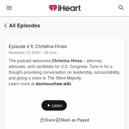
All Episodes
Episode 4 ft. Christina Hines
November 12, 2025
•
50 mins
The podcast welcomes
Christina Hines
– attorney,
advocate, and candidate for U.S. Congress. Tune in for a
thought-provoking conversation on leadership, accountability,
and giving a voice to
The Silent Majority.
Learn more at
donttouchme.wiki
.
Listen
Share
Mark as Played