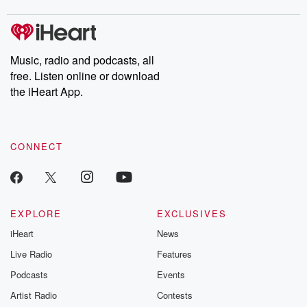
covered.
completely free, or
leave behind. H
subscribe to Dateline
by Andrea Gun
Premium for ad-free
this weekly on
listening and exclusive
series digs into re
Music, radio and podcasts, all
bonus content:
stories of betray
DatelinePremium.com
the aftermath.
free. Listen online or download
stories of double
the iHeart App.
to dark discove
these are cauti
tales and accou
resilience agains
CONNECT
odds. From t
producers of 
critically accl
Betrayal seri
Betrayal Weekly
new episodes e
EXPLORE
EXCLUSIVES
Thursday. If you would
iHeart
News
like to share your
you can reach o
Live Radio
Features
the Betrayal Te
emailing them
Podcasts
Events
betrayalpod@gm
Artist Radio
Contests
m and follow u