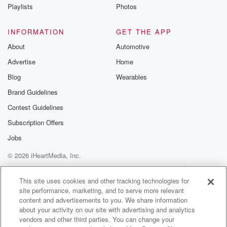
Instagram a
Playlists
Photos
@betrayalpod
@glasspodcas
Please join o
INFORMATION
GET THE APP
Substack for addi
exclusive cont
About
Automotive
curated boo
Advertise
Home
recommendation
community
Blog
Wearables
discussions. Si
FREE by clicking
Brand Guidelines
link Beyond Bet
Contest Guidelines
Substack. Join
community dedi
Subscription Offers
to truth, resilien
healing. Your v
Jobs
matters! Be a pa
© 2026 iHeartMedia, Inc.
our Betrayal jou
Substack.
Help
Privacy Policy
Your Privacy Choices
Terms of Use
AdChoices
This site uses cookies and other tracking technologies for
site performance, marketing, and to serve more relevant
content and advertisements to you. We share information
about your activity on our site with advertising and analytics
vendors and other third parties. You can change your