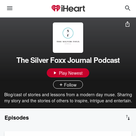
The Silver Foxx Journal Podcast
Play Newest
Follow
Blog/cast of stories and lessons from a modern day muse. Sharing
my story and the stories of others to inspire, intrigue and entertain.
Episodes