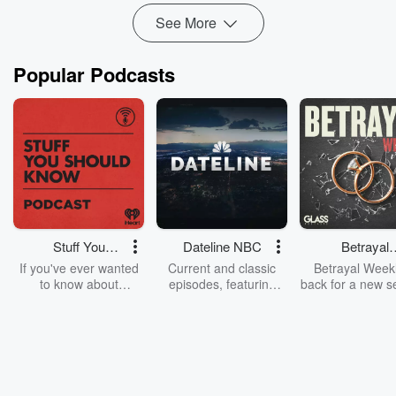
Read more
See More
Popular Podcasts
Stuff You
Dateline NBC
Betrayal
Should Know
Weekly
If you've ever wanted
Current and classic
Betrayal Weekl
to know about
episodes, featuring
back for a new s
champagne, satanism,
compelling true-crime
Every Thursd
the Stonewall Uprising,
mysteries, powerful
Betrayal Wee
chaos theory, LSD, El
documentaries and in-
shares first-h
Nino, true crime and
depth investigations.
accounts of br
Rosa Parks, then look
Follow now to get the
trust, shocki
no further. Josh and
latest episodes of
deceptions, an
Chuck have you
Dateline NBC
trail of destructi