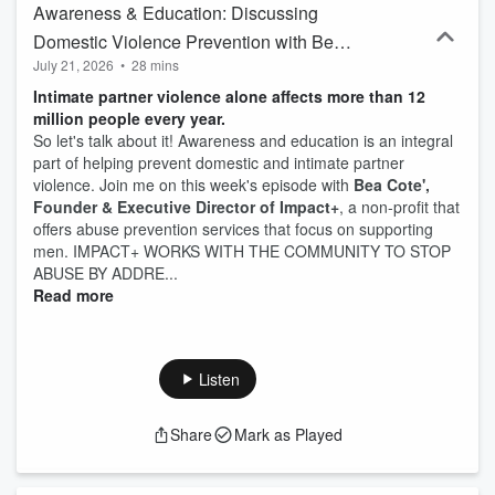
Awareness & Education: Discussing
Domestic Violence Prevention with Bea
July 21, 2026
•
28 mins
Cote
Intimate partner violence alone affects more than 12
million people every year.
So let's talk about it! Awareness and education is an integral
part of helping prevent domestic and intimate partner
violence. Join me on this week's episode with
Bea Cote',
Founder & Executive Director of Impact+
, a non-profit that
offers abuse prevention services that focus on supporting
men. IMPACT+ WORKS WITH THE COMMUNITY TO STOP
ABUSE BY ADDRE...
Read more
Listen
Share
Mark as Played