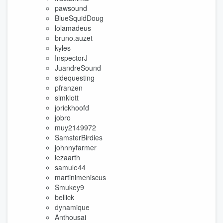
pawsound
BlueSquidDoug
lolamadeus
bruno.auzet
kyles
InspectorJ
JuandreSound
sidequesting
pfranzen
simkiott
jorickhoofd
jobro
muy2149972
SamsterBirdies
johnnyfarmer
lezaarth
samule44
martinimeniscus
Smukey9
bellick
dynamique
Anthousai