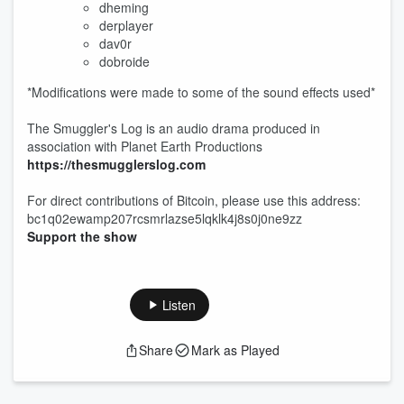
dheming
derplayer
dav0r
dobroide
*Modifications were made to some of the sound effects used*
The Smuggler's Log is an audio drama produced in
association with Planet Earth Productions
https://thesmugglerslog.com
For direct contributions of Bitcoin, please use this address:
bc1q02ewamp207rcsmrlazse5lqklk4j8s0j0ne9zz
Support the show
Listen
Share
Mark as Played