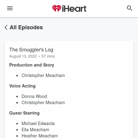
All Episodes
The Smuggler's Log
August 13, 2022
•
57 mins
Production and Story
Christopher Meacham
Voice Acting
Donna Wood
Christopher Meacham
Guest Starring
Michael Edwards
Elia Meacham
Heather Meacham