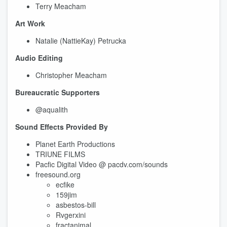
Terry Meacham
Art Work
Natalie (NattieKay) Petrucka
Audio Editing
Christopher Meacham
Bureaucratic Supporters
@aqualith
Sound Effects Provided By
Planet Earth Productions
TRIUNE FILMS
Pacfic Digital Video @ pacdv.com/sounds
freesound.org
ecfike
159jim
asbestos-bill
Rvgerxini
fractanimal