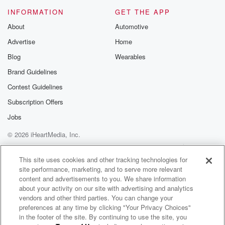
INFORMATION
GET THE APP
About
Automotive
Advertise
Home
Blog
Wearables
Brand Guidelines
Contest Guidelines
Subscription Offers
Jobs
© 2026 iHeartMedia, Inc.
Help
Privacy Policy
Your Privacy Choices
Terms of Use
AdChoices
This site uses cookies and other tracking technologies for
site performance, marketing, and to serve more relevant
content and advertisements to you. We share information
about your activity on our site with advertising and analytics
vendors and other third parties. You can change your
preferences at any time by clicking "Your Privacy Choices"
in the footer of the site. By continuing to use the site, you