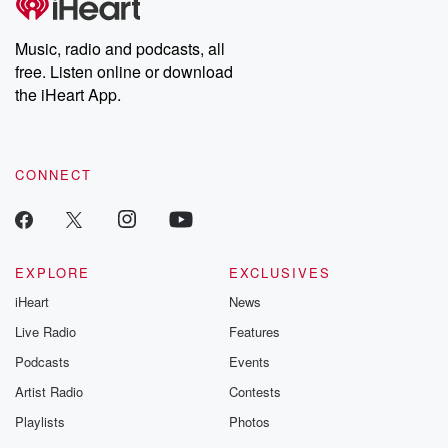
producers of the critically acclaimed Betrayal series, Betrayal
Weekly drops new episodes every Thursday. If you would like to
share your story, you can reach out to the Betrayal Team by
Music, radio and podcasts, all
emailing them at betrayalpod@gmail.com and follow us on
free. Listen online or download
Instagram at @betrayalpod and @glasspodcasts. Please join
our Substack for additional exclusive content, curated book
the iHeart App.
recommendations, and community discussions. Sign up FREE
by clicking this link Beyond Betrayal Substack. Join our
community dedicated to truth, resilience, and healing. Your
voice matters! Be a part of our Betrayal journey on Substack.
CONNECT
EXPLORE
EXCLUSIVES
iHeart
News
Live Radio
Features
Podcasts
Events
Artist Radio
Contests
Playlists
Photos