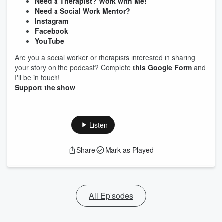
Need a Therapist? Work with Me!
Need a Social Work Mentor?
Instagram
Facebook
YouTube
Are you a social worker or therapists interested in sharing
your story on the podcast? Complete
this Google Form
and
I'll be in touch!
Support the show
Listen
Share
Mark as Played
All Episodes