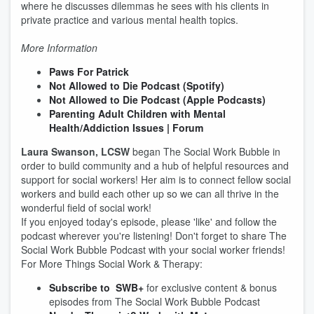
where he discusses dilemmas he sees with his clients in
private practice and various mental health topics.
More Information
Paws For Patrick
Not Allowed to Die Podcast (Spotify)
Not Allowed to Die Podcast (Apple Podcasts)
Parenting Adult Children with Mental
Health/Addiction Issues | Forum
Laura Swanson, LCSW
began The Social Work Bubble in
order to build community and a hub of helpful resources and
support for social workers! Her aim is to connect fellow social
workers and build each other up so we can all thrive in the
wonderful field of social work!
If you enjoyed today's episode, please 'like' and follow the
podcast wherever you're listening! Don't forget to share The
Social Work Bubble Podcast with your social worker friends!
For More Things Social Work & Therapy:
Subscribe to SWB+
for exclusive content & bonus
episodes from The Social Work Bubble Podcast