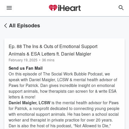
All Episodes
Ep. 88 The Ins & Outs of Emotional Support
Animals & ESA Letters ft. Daniel Maigler
February 19, 2025
•
36 mins
Send us Fan Mail
On this episode of The Social Work Bubble Podcast, we
speak with Daniel Maigler, LCSW & mental health advisor of
Paws for Patrick. Dan gives incredible insight on emotional
support animals, how therapists can screen for & write ESA
letters & more!
Daniel Maigler, LCSW
is the mental health advisor for Paws
for Patrick, a nonprofit dedicated to connecting young people
with emotional support animals. He has been a school social
worker and therapist in private practice for over 20 years.
Dan is also the host of his podcast, "Not Allowed to Die,"