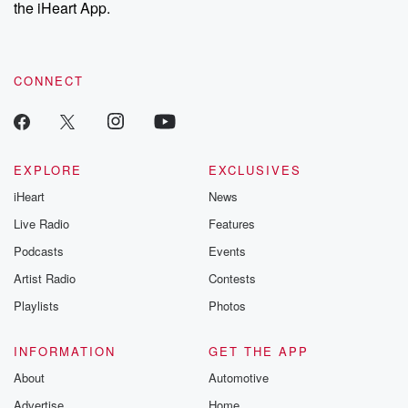
our Substack for additional exclusive content, curated book
the iHeart App.
recommendations, and community discussions. Sign up FREE
by clicking this link Beyond Betrayal Substack. Join our
community dedicated to truth, resilience, and healing. Your
voice matters! Be a part of our Betrayal journey on Substack.
CONNECT
EXPLORE
EXCLUSIVES
iHeart
News
Live Radio
Features
Podcasts
Events
Artist Radio
Contests
Playlists
Photos
INFORMATION
GET THE APP
About
Automotive
Advertise
Home