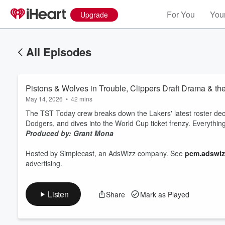
For You
Your
Upgrade
All Episodes
Pistons & Wolves in Trouble, Clippers Draft Drama & t
May 14, 2026
•
42 mins
The TST Today crew breaks down the Lakers' latest roster decisi
Dodgers, and dives into the World Cup ticket frenzy. Everythi
Produced by: Grant Mona
Volume
60%
Hosted by Simplecast, an AdsWizz company. See
pcm.adswiz
advertising.
Listen
Share
Mark as Played