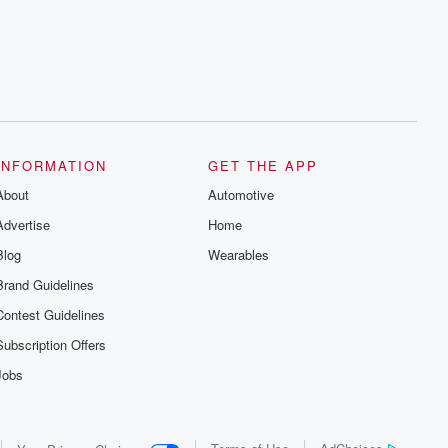
series digs into real-life stories of betrayal
and the aftermath. From stories of double
lives to dark discoveries, these are
cautionary tales and accounts of
resilience against all odds. From the
producers of the critically acclaimed
Betrayal series, Betrayal Weekly drops
new episodes every Thursday. If you
would like to share your story, you can
reach out to the Betrayal Team by
emailing them at betrayalpod@gmail.com
INFORMATION
GET THE APP
and follow us on Instagram at
About
@betrayalpod and @glasspodcasts.
Automotive
Please join our Substack for additional
Advertise
Home
exclusive content, curated book
recommendations, and community
Blog
Wearables
discussions. Sign up FREE by clicking
this link Beyond Betrayal Substack. Join
Brand Guidelines
our community dedicated to truth,
resilience, and healing. Your voice
Contest Guidelines
matters! Be a part of our Betrayal journey
on Substack.
Subscription Offers
Jobs