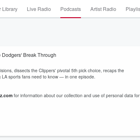
 Library
Live Radio
Podcasts
Artist Radio
Playli
he Dodgers' Break Through
ons, dissects the Clippers' pivotal 5th pick choice, recaps the
ng LA sports fans need to know — in one episode.
z.com
for information about our collection and use of personal data for