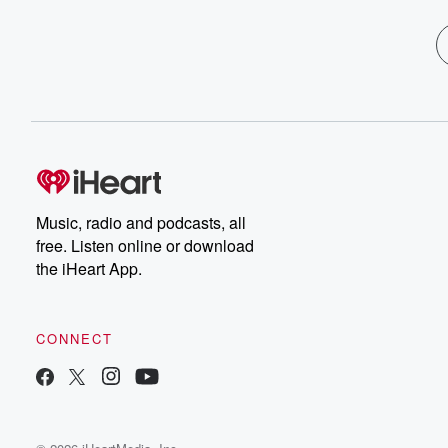
Music, radio and podcasts, all
free. Listen online or download
the iHeart App.
CONNECT