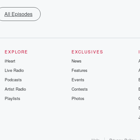
All Episodes
EXPLORE
EXCLUSIVES
iHeart
News
Live Radio
Features
Podcasts
Events
Artist Radio
Contests
Playlists
Photos