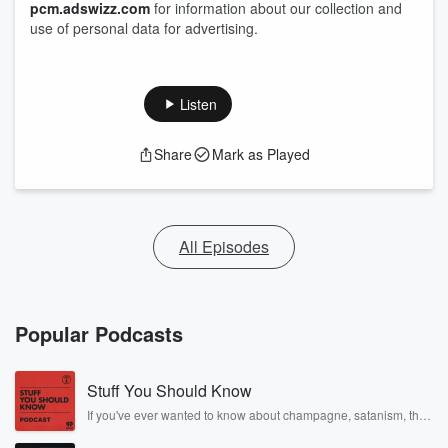
pcm.adswizz.com
for information about our collection and
use of personal data for advertising.
Listen
Share
Mark as Played
All Episodes
Popular Podcasts
Stuff You Should Know
If you've ever wanted to know about champagne, satanism, the
Stonewall Uprising, chaos theory, LSD, El Nino, true crime and
Rosa Parks, then look no further. Josh and Chuck have you