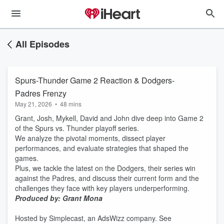
All Episodes
Spurs-Thunder Game 2 Reaction & Dodgers-
Padres Frenzy
May 21, 2026
•
48 mins
Grant, Josh, Mykell, David and John dive deep into Game 2
of the Spurs vs. Thunder playoff series.
We analyze the pivotal moments, dissect player
performances, and evaluate strategies that shaped the
games.
Plus, we tackle the latest on the Dodgers, their series win
against the Padres, and discuss their current form and the
challenges they face with key players underperforming.
Produced by: Grant Mona
Hosted by Simplecast, an AdsWizz company. See