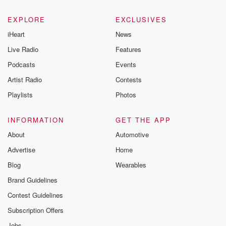
EXPLORE
EXCLUSIVES
iHeart
News
Live Radio
Features
Podcasts
Events
Artist Radio
Contests
Playlists
Photos
INFORMATION
GET THE APP
About
Automotive
Advertise
Home
Blog
Wearables
Brand Guidelines
Contest Guidelines
Subscription Offers
Jobs