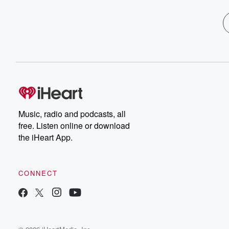
Music, radio and podcasts, all
free. Listen online or download
the iHeart App.
CONNECT