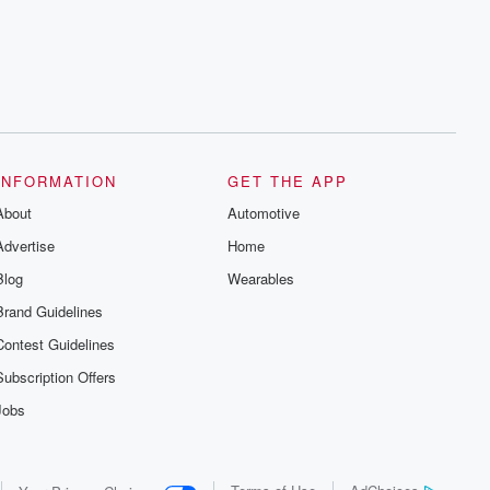
series digs into real-life stories of betrayal
and the aftermath. From stories of double
lives to dark discoveries, these are
cautionary tales and accounts of
resilience against all odds. From the
producers of the critically acclaimed
Betrayal series, Betrayal Weekly drops
new episodes every Thursday. If you
would like to share your story, you can
reach out to the Betrayal Team by
emailing them at betrayalpod@gmail.com
INFORMATION
GET THE APP
and follow us on Instagram at
About
@betrayalpod and @glasspodcasts.
Automotive
Please join our Substack for additional
Advertise
Home
exclusive content, curated book
recommendations, and community
Blog
Wearables
discussions. Sign up FREE by clicking
this link Beyond Betrayal Substack. Join
Brand Guidelines
our community dedicated to truth,
resilience, and healing. Your voice
Contest Guidelines
matters! Be a part of our Betrayal journey
on Substack.
Subscription Offers
Jobs