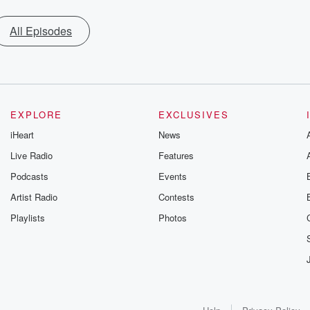
All Episodes
EXPLORE
EXCLUSIVES
iHeart
News
Live Radio
Features
Podcasts
Events
Artist Radio
Contests
Playlists
Photos