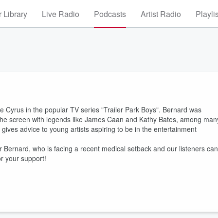
 Library
Live Radio
Podcasts
Artist Radio
Playli
 Cyrus in the popular TV series "Trailer Park Boys". Bernard was
 the screen with legends like James Caan and Kathy Bates, among man
gives advice to young artists aspiring to be in the entertainment
Bernard, who is facing a recent medical setback and our listeners can
r your support!