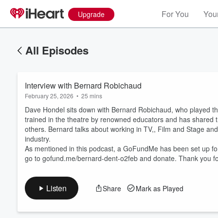
For You
Your
Upgrade
All Episodes
Interview with Bernard Robichaud
February 25, 2026
•
25 mins
Dave Hondel sits down with Bernard Robichaud, who played the
trained in the theatre by renowned educators and has shared
others. Bernard talks about working in TV,, Film and Stage and 
industry.
Volume
60%
As mentioned in this podcast, a GoFundMe has been set up for 
go to gofund.me/bernard-dent-o2feb and donate. Thank you fo
Listen
Share
Mark as Played