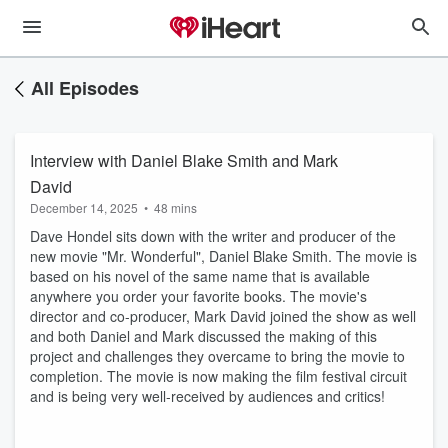
All Episodes
Interview with Daniel Blake Smith and Mark
David
December 14, 2025
•
48 mins
Dave Hondel sits down with the writer and producer of the
new movie "Mr. Wonderful", Daniel Blake Smith. The movie is
based on his novel of the same name that is available
anywhere you order your favorite books. The movie's
director and co-producer, Mark David joined the show as well
and both Daniel and Mark discussed the making of this
project and challenges they overcame to bring the movie to
completion. The movie is now making the film festival circuit
and is being very well-received by audiences and critics!