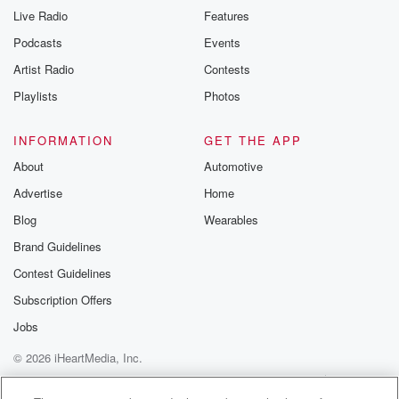
Live Radio
Features
Podcasts
Events
Artist Radio
Contests
Playlists
Photos
INFORMATION
GET THE APP
About
Automotive
Advertise
Home
Blog
Wearables
Brand Guidelines
Contest Guidelines
Subscription Offers
Jobs
© 2026 iHeartMedia, Inc.
Help
Privacy Policy
Your Privacy Choices