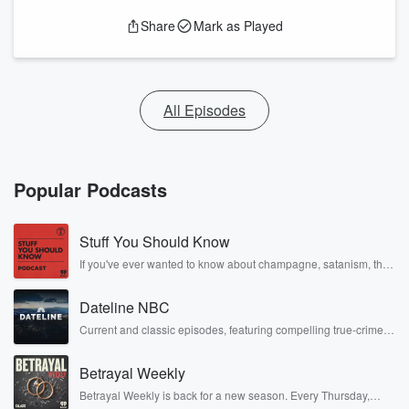
Share
Mark as Played
All Episodes
Popular Podcasts
Stuff You Should Know
If you've ever wanted to know about champagne, satanism, the
Stonewall Uprising, chaos theory, LSD, El Nino, true crime and
Rosa Parks, then look no further. Josh and Chuck have you
Dateline NBC
covered.
Current and classic episodes, featuring compelling true-crime
mysteries, powerful documentaries and in-depth investigations.
Follow now to get the latest episodes of Dateline NBC
Betrayal Weekly
completely free, or subscribe to Dateline Premium for ad-free
listening and exclusive bonus content: DatelinePremium.com
Betrayal Weekly is back for a new season. Every Thursday,