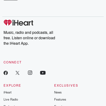
Betrayal Weekly shares first-hand accounts of broken trust,
shocking deceptions, and the trail of destruction they leave
behind. Hosted by Andrea Gunning, this weekly ongoing series
digs into real-life stories of betrayal and the aftermath. From
stories of double lives to dark discoveries, these are cautionary
tales and accounts of resilience against all odds. From the
producers of the critically acclaimed Betrayal series, Betrayal
Weekly drops new episodes every Thursday. If you would like to
share your story, you can reach out to the Betrayal Team by
Music, radio and podcasts, all
emailing them at betrayalpod@gmail.com and follow us on
free. Listen online or download
Instagram at @betrayalpod and @glasspodcasts. Please join
our Substack for additional exclusive content, curated book
the iHeart App.
recommendations, and community discussions. Sign up FREE
by clicking this link Beyond Betrayal Substack. Join our
community dedicated to truth, resilience, and healing. Your
voice matters! Be a part of our Betrayal journey on Substack.
CONNECT
EXPLORE
EXCLUSIVES
iHeart
News
Live Radio
Features