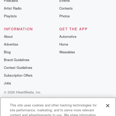
Podcasts
Events
Artist Radio
Contests
Playlists
Photos
INFORMATION
GET THE APP
About
Automotive
Advertise
Home
Blog
Wearables
Brand Guidelines
Contest Guidelines
Subscription Offers
Jobs
© 2026 iHeartMedia, Inc.
Help
Privacy Policy
Your Privacy Choices
Terms of Use
AdChoices
This site uses cookies and other tracking technologies for
site performance, marketing, and to serve more relevant
content and advertisements to you. We share information