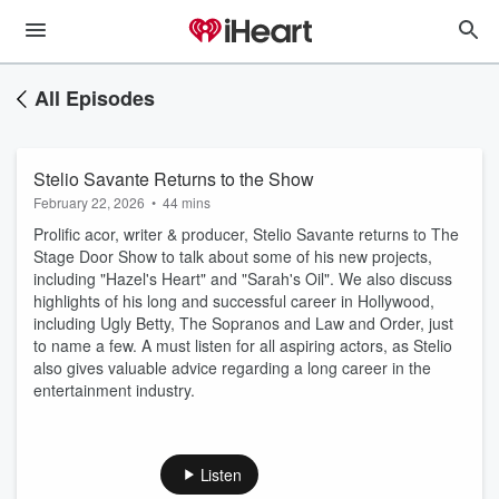
All Episodes
Stelio Savante Returns to the Show
February 22, 2026
•
44 mins
Prolific acor, writer & producer, Stelio Savante returns to The
Stage Door Show to talk about some of his new projects,
including "Hazel's Heart" and "Sarah's Oil". We also discuss
highlights of his long and successful career in Hollywood,
including Ugly Betty, The Sopranos and Law and Order, just
to name a few. A must listen for all aspiring actors, as Stelio
also gives valuable advice regarding a long career in the
entertainment industry.
Listen