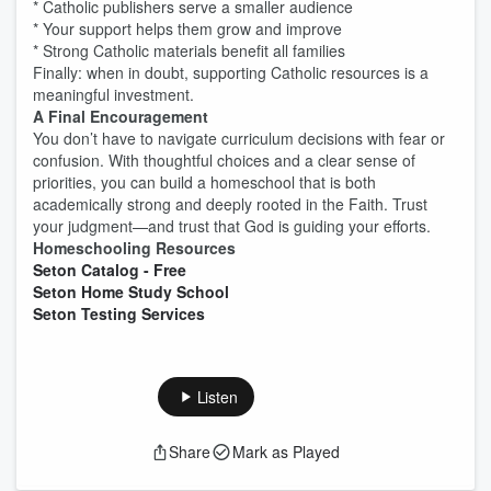
* Catholic publishers serve a smaller audience
* Your support helps them grow and improve
* Strong Catholic materials benefit all families
Finally: when in doubt, supporting Catholic resources is a
meaningful investment.
A Final Encouragement
You don’t have to navigate curriculum decisions with fear or
confusion. With thoughtful choices and a clear sense of
priorities, you can build a homeschool that is both
academically strong and deeply rooted in the Faith. Trust
your judgment—and trust that God is guiding your efforts.
Homeschooling Resources
Seton Catalog - Free
Seton Home Study School
Seton Testing Services
Listen
Share
Mark as Played