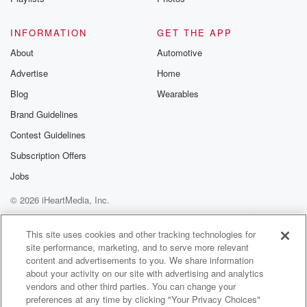
INFORMATION
GET THE APP
About
Automotive
Advertise
Home
Blog
Wearables
Brand Guidelines
Contest Guidelines
Subscription Offers
Jobs
© 2026 iHeartMedia, Inc.
Help
Privacy Policy
Your Privacy Choices
Terms of Use
AdChoices
This site uses cookies and other tracking technologies for
site performance, marketing, and to serve more relevant
content and advertisements to you. We share information
about your activity on our site with advertising and analytics
vendors and other third parties. You can change your
preferences at any time by clicking "Your Privacy Choices"