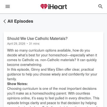
All Episodes
Should We Use Catholic Materials?
April 29, 2026
•
31 mins
With so many curriculum options available, how do you
decide what’s best for your homeschool—especially when it
comes to Catholic vs. non-Catholic materials? It can quickly
become overwhelming.
In this episode, Ginny and Mary Ellen offer clear, practical
guidance to help you choose wisely and confidently for your
family.
Show Notes:
Choosing curriculum is one of the most important decisions
you’ll make as a homeschooling parent. With countless
opinions online, it’s easy to feel pulled in every direction. This
episode brings clarity and peace to that decision by helping