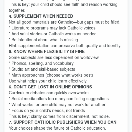
This is key: your child should see faith and reason working
together.
4. SUPPLEMENT WHEN NEEDED
Not all good materials are Catholic—but gaps must be filled.
* Literature programs may lack Catholic voices
* Add saint stories or Catholic works as needed
* Be intentional about what is missing
Hint: supplementation can preserve both quality and identity.
5. KNOW WHERE FLEXIBILITY IS FINE
Some subjects are less dependent on worldview.
* Phonics, spelling, and vocabulary
* Studio art and skill-based subjects
* Math approaches (choose what works best)
Use what helps your child learn effectively.
6. DON’T GET LOST IN ONLINE OPINIONS
Curriculum debates can quickly overwhelm.
* Social media offers too many conflicting suggestions
* What works for one child may not work for another
* Focus on your child’s needs, not trends
This is key: clarity comes from discernment, not noise.
7. SUPPORT CATHOLIC PUBLISHERS WHEN YOU CAN
Your choices shape the future of Catholic education.