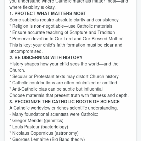
you understand where Catholic materials matter most—and
where flexibility is okay.
1. PROTECT WHAT MATTERS MOST
Some subjects require absolute clarity and consistency.
* Religion is non-negotiable—use Catholic materials
* Ensure accurate teaching of Scripture and Tradition
* Preserve devotion to Our Lord and Our Blessed Mother
This is key: your child’s faith formation must be clear and
uncompromised.
2. BE DISCERNING WITH HISTORY
History shapes how your child sees the world—and the
Church.
* Secular or Protestant texts may distort Church history
* Catholic contributions are often minimized or omitted
* Anti-Catholic bias can be subtle but influential
Choose materials that present truth with fairness and depth.
3. RECOGNIZE THE CATHOLIC ROOTS OF SCIENCE
A Catholic worldview enriches scientific understanding.
- Many foundational scientists were Catholic:
* Gregor Mendel (genetics)
* Louis Pasteur (bacteriology)
* Nicolaus Copernicus (astronomy)
* Georges Lemaître (Big Bang theory)