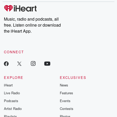
stories of double lives to dark discoveries, these are cautionary
tales and accounts of resilience against all odds. From the
producers of the critically acclaimed Betrayal series, Betrayal
Weekly drops new episodes every Thursday. If you would like to
share your story, you can reach out to the Betrayal Team by
Music, radio and podcasts, all
emailing them at betrayalpod@gmail.com and follow us on
free. Listen online or download
Instagram at @betrayalpod and @glasspodcasts. Please join
our Substack for additional exclusive content, curated book
the iHeart App.
recommendations, and community discussions. Sign up FREE
by clicking this link Beyond Betrayal Substack. Join our
community dedicated to truth, resilience, and healing. Your
voice matters! Be a part of our Betrayal journey on Substack.
CONNECT
EXPLORE
EXCLUSIVES
iHeart
News
Live Radio
Features
Podcasts
Events
Artist Radio
Contests
Playlists
Photos