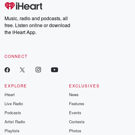
tales and accounts of resilience against all odds. From the
producers of the critically acclaimed Betrayal series, Betrayal
Weekly drops new episodes every Thursday. If you would like to
share your story, you can reach out to the Betrayal Team by
Music, radio and podcasts, all
emailing them at betrayalpod@gmail.com and follow us on
free. Listen online or download
Instagram at @betrayalpod and @glasspodcasts. Please join
our Substack for additional exclusive content, curated book
the iHeart App.
recommendations, and community discussions. Sign up FREE
by clicking this link Beyond Betrayal Substack. Join our
community dedicated to truth, resilience, and healing. Your
voice matters! Be a part of our Betrayal journey on Substack.
CONNECT
EXPLORE
EXCLUSIVES
iHeart
News
Live Radio
Features
Podcasts
Events
Artist Radio
Contests
Playlists
Photos