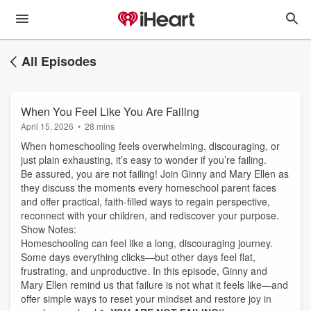
All Episodes
When You Feel Like You Are Failing
April 15, 2026
•
28 mins
When homeschooling feels overwhelming, discouraging, or
just plain exhausting, it’s easy to wonder if you’re failing.
Be assured, you are not failing! Join Ginny and Mary Ellen as
they discuss the moments every homeschool parent faces
and offer practical, faith-filled ways to regain perspective,
reconnect with your children, and rediscover your purpose.
Show Notes:
Homeschooling can feel like a long, discouraging journey.
Some days everything clicks—but other days feel flat,
frustrating, and unproductive. In this episode, Ginny and
Mary Ellen remind us that failure is not what it feels like—and
offer simple ways to reset your mindset and restore joy in