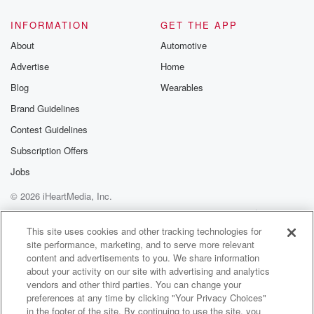
INFORMATION
GET THE APP
About
Automotive
Advertise
Home
Blog
Wearables
Brand Guidelines
Contest Guidelines
Subscription Offers
Jobs
© 2026 iHeartMedia, Inc.
Help
Privacy Policy
Your Privacy Choices
Terms of Use
AdChoices
This site uses cookies and other tracking technologies for
site performance, marketing, and to serve more relevant
content and advertisements to you. We share information
about your activity on our site with advertising and analytics
vendors and other third parties. You can change your
preferences at any time by clicking "Your Privacy Choices"
in the footer of the site. By continuing to use the site, you