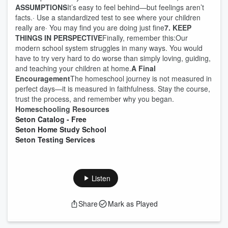
ASSUMPTIONS
It’s easy to feel behind—but feelings aren’t
facts.· Use a standardized test to see where your children
really are· You may find you are doing just fine
7. KEEP
THINGS IN PERSPECTIVE
Finally, remember this:Our
modern school system struggles in many ways. You would
have to try very hard to do worse than simply loving, guiding,
and teaching your children at home.
A Final
Encouragement
The homeschool journey is not measured in
perfect days—it is measured in faithfulness. Stay the course,
trust the process, and remember why you began.
Homeschooling Resources
Seton Catalog - Free
Seton Home Study School
Seton Testing Services
Listen
Share
Mark as Played