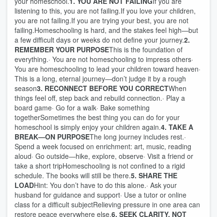
your homeschool.
1. YOU ARE NOT FAILING
If you are
listening to this, you are not failing.If you love your children,
you are not failing.If you are trying your best, you are not
failing.Homeschooling is hard, and the stakes feel high—but
a few difficult days or weeks do not define your journey.
2.
REMEMBER YOUR PURPOSE
This is the foundation of
everything.· You are not homeschooling to impress others·
You are homeschooling to lead your children toward heaven·
This is a long, eternal journey—don’t judge it by a rough
season
3. RECONNECT BEFORE YOU CORRECT
When
things feel off, step back and rebuild connection.· Play a
board game· Go for a walk· Bake something
togetherSometimes the best thing you can do for your
homeschool is simply enjoy your children again.
4. TAKE A
BREAK—ON PURPOSE
The long journey includes rest.·
Spend a week focused on enrichment: art, music, reading
aloud· Go outside—hike, explore, observe· Visit a friend or
take a short tripHomeschooling is not confined to a rigid
schedule. The books will still be there.
5. SHARE THE
LOAD
Hint: You don’t have to do this alone.· Ask your
husband for guidance and support· Use a tutor or online
class for a difficult subjectRelieving pressure in one area can
restore peace everywhere else.
6. SEEK CLARITY, NOT