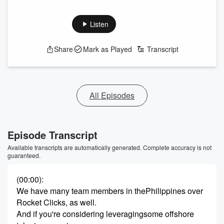
Listen
Share
Mark as Played
Transcript
All Episodes
Episode Transcript
Available transcripts are automatically generated. Complete accuracy is not
guaranteed.
(00:00)
:
We have many team members in thePhilippines over
Rocket Clicks, as well.
And if you're considering leveragingsome offshore