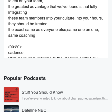
talent on your team,
the greatest advantage that we've foundis that fully
integrating
these team members into your culture,into your hours,
they should be treated
the exact same as everyone else,same one on one,
same coaching
(00:20)
:
cadence.
Well, hello and welcome to the SterlingFamily Law
Show.
My name is Jeff Hughes,and I am your co-host, along
with Tyler
Popular Podcasts
Dolph my partner and co-host as well.
And we have a special guest with us today,Rebecca
Stuff You Should Know
bartender.
She is the leader of our PL team,our paralegal
If you've ever wanted to know about champagne, satanism, the
Stonewall Uprising, chaos theory, LSD, El Nino, true crime and
team, virtual legal assistance E-filers.
Rosa Parks, then look no further. Josh and Chuck have you
Dateline NBC
covered.