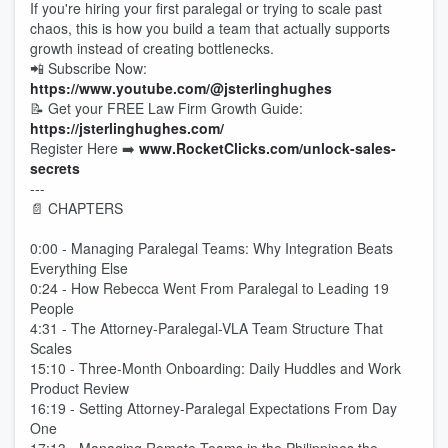
If you're hiring your first paralegal or trying to scale past
chaos, this is how you build a team that actually supports
growth instead of creating bottlenecks.
📲 Subscribe Now:
https://www.youtube.com/@jsterlinghughes
📝 Get your FREE Law Firm Growth Guide:
https://jsterlinghughes.com/
Register Here ➡️
www.RocketClicks.com/unlock-sales-
secrets
---
📄 CHAPTERS
0:00 - Managing Paralegal Teams: Why Integration Beats
Everything Else
0:24 - How Rebecca Went From Paralegal to Leading 19
People
4:31 - The Attorney-Paralegal-VLA Team Structure That
Scales
15:10 - Three-Month Onboarding: Daily Huddles and Work
Product Review
16:19 - Setting Attorney-Paralegal Expectations From Day
One