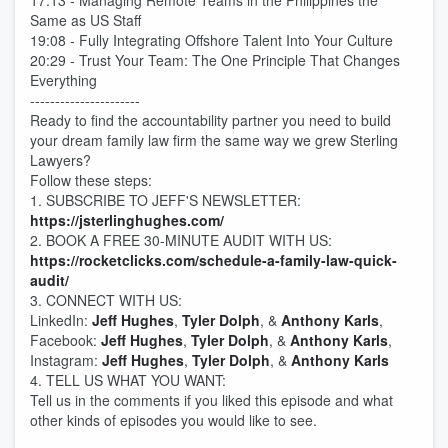
17:13 - Managing Remote Teams in the Philippines the
Same as US Staff
19:08 - Fully Integrating Offshore Talent Into Your Culture
20:29 - Trust Your Team: The One Principle That Changes
Everything
----------------------
Ready to find the accountability partner you need to build
your dream family law firm the same way we grew Sterling
Lawyers?
Follow these steps:
1. SUBSCRIBE TO JEFF'S NEWSLETTER:
https://jsterlinghughes.com/
2. BOOK A FREE 30-MINUTE AUDIT WITH US:
https://rocketclicks.com/schedule-a-family-law-quick-
audit/
3. CONNECT WITH US:
LinkedIn:
Jeff Hughes
,
Tyler Dolph
, &
Anthony Karls
,
Facebook:
Jeff Hughes
,
Tyler Dolph
, &
Anthony Karls
,
Instagram:
Jeff Hughes
,
Tyler Dolph
, &
Anthony Karls
4. TELL US WHAT YOU WANT:
Tell us in the comments if you liked this episode and what
other kinds of episodes you would like to see.