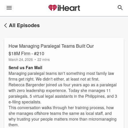
All Episodes
How Managing Paralegal Teams Built Our
$18M Firm - #210
March 24, 2026
•
22 mins
Send us Fan Mail
Managing paralegal teams isn't something most family law
firms get right. We didn't either, at least not at first.
Rebecca Bargender joined us four years ago as a paralegal
with zero leadership experience. Today she manages 11
paralegals, 5 virtual legal assistants in the Philippines, and 3
e-filing specialists.
This conversation walks through her training process, how
she manages offshore teams the same as local staff, and
why trusting your people matters more than micromanaging
them.