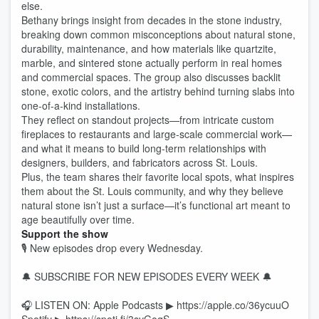
else.
Bethany brings insight from decades in the stone industry,
breaking down common misconceptions about natural stone,
durability, maintenance, and how materials like quartzite,
marble, and sintered stone actually perform in real homes
and commercial spaces. The group also discusses backlit
stone, exotic colors, and the artistry behind turning slabs into
one-of-a-kind installations.
They reflect on standout projects—from intricate custom
fireplaces to restaurants and large-scale commercial work—
and what it means to build long-term relationships with
designers, builders, and fabricators across St. Louis.
Plus, the team shares their favorite local spots, what inspires
them about the St. Louis community, and why they believe
natural stone isn’t just a surface—it’s functional art meant to
age beautifully over time.
Support the show
🎙 New episodes drop every Wednesday.
🔔 SUBSCRIBE FOR NEW EPISODES EVERY WEEK 🔔
🎧 LISTEN ON: Apple Podcasts ▶ https://apple.co/36ycuuO