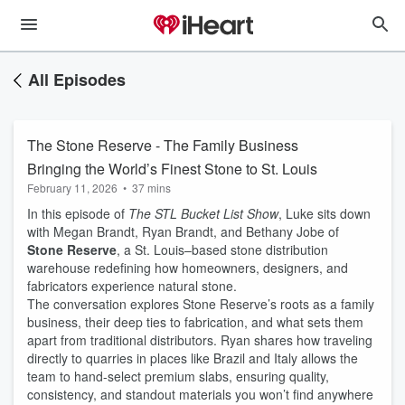
All Episodes
The Stone Reserve - The Family Business
Bringing the World’s Finest Stone to St. Louis
February 11, 2026
•
37 mins
In this episode of
The STL Bucket List Show
, Luke sits down
with Megan Brandt, Ryan Brandt, and Bethany Jobe of
Stone Reserve
, a St. Louis–based stone distribution
warehouse redefining how homeowners, designers, and
fabricators experience natural stone.
The conversation explores Stone Reserve’s roots as a family
business, their deep ties to fabrication, and what sets them
apart from traditional distributors. Ryan shares how traveling
directly to quarries in places like Brazil and Italy allows the
team to hand-select premium slabs, ensuring quality,
consistency, and standout materials you won’t find anywhere