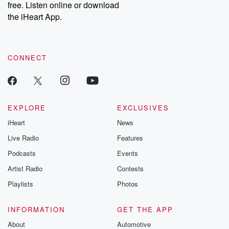
free. Listen online or download
Instagram at @betrayalpod and @glasspodcasts. Please join
our Substack for additional exclusive content, curated book
the iHeart App.
recommendations, and community discussions. Sign up FREE
by clicking this link Beyond Betrayal Substack. Join our
community dedicated to truth, resilience, and healing. Your
voice matters! Be a part of our Betrayal journey on Substack.
CONNECT
EXPLORE
EXCLUSIVES
iHeart
News
Live Radio
Features
Podcasts
Events
Artist Radio
Contests
Playlists
Photos
INFORMATION
GET THE APP
About
Automotive