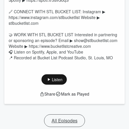
Spotify ▶ https://spoti.fi/3svGoqS
🔗 CONNECT WITH STL BUCKET LIST: Instagram ▶
https://www.instagram.com/stlbucketlist Website ▶
stlbucketlist.com
🤝 WORK WITH STL BUCKET LIST Interested in partnering
or sponsoring an episode? Email ▶ show@stlbucketlist.com
Website ▶ https://www.bucketlistcreative.com
🎧 Listen on Spotify, Apple, and YouTube
📍 Recorded at Bucket List Podcast Studio, St. Louis, MO
Listen
Share
Mark as Played
All Episodes