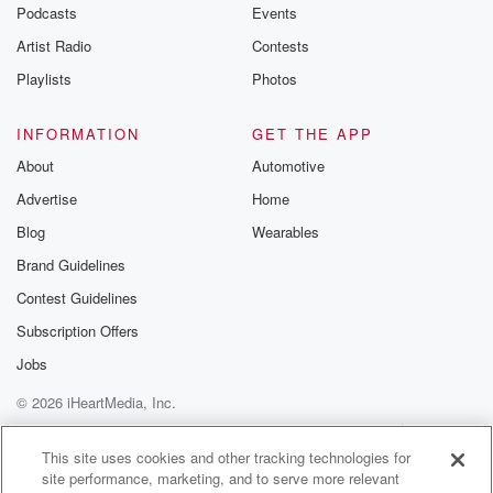
Podcasts
Events
Artist Radio
Contests
Playlists
Photos
INFORMATION
GET THE APP
About
Automotive
Advertise
Home
Blog
Wearables
Brand Guidelines
Contest Guidelines
Subscription Offers
Jobs
© 2026 iHeartMedia, Inc.
Help
Privacy Policy
Your Privacy Choices
Terms of Use
AdChoices
This site uses cookies and other tracking technologies for
site performance, marketing, and to serve more relevant