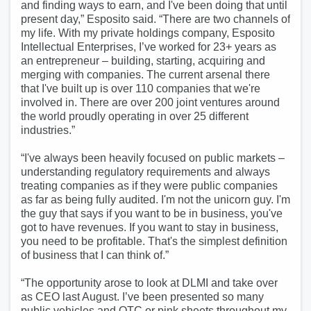
and finding ways to earn, and I've been doing that until
present day,” Esposito said. “There are two channels of
my life. With my private holdings company, Esposito
Intellectual Enterprises, I’ve worked for 23+ years as
an entrepreneur – building, starting, acquiring and
merging with companies. The current arsenal there
that I've built up is over 110 companies that we're
involved in. There are over 200 joint ventures around
the world proudly operating in over 25 different
industries.”
“I've always been heavily focused on public markets –
understanding regulatory requirements and always
treating companies as if they were public companies
as far as being fully audited. I'm not the unicorn guy. I'm
the guy that says if you want to be in business, you've
got to have revenues. If you want to stay in business,
you need to be profitable. That's the simplest definition
of business that I can think of.”
“The opportunity arose to look at DLMI and take over
as CEO last August. I’ve been presented so many
public vehicles and OTC or pink sheets throughout my