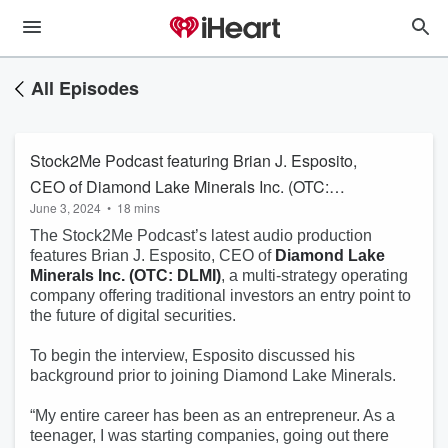
All Episodes
Stock2Me Podcast featuring Brian J. Esposito,
CEO of Diamond Lake Minerals Inc. (OTC:
June 3, 2024
•
18 mins
DLMI)
The Stock2Me Podcast’s latest audio production
features Brian J. Esposito, CEO of
Diamond Lake
Minerals Inc. (OTC: DLMI)
, a multi-strategy operating
company offering traditional investors an entry point to
the future of digital securities.
To begin the interview, Esposito discussed his
background prior to joining Diamond Lake Minerals.
“My entire career has been as an entrepreneur. As a
teenager, I was starting companies, going out there