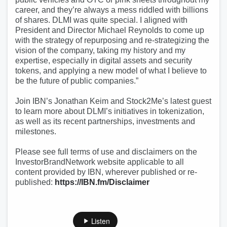
career, and they’re always a mess riddled with billions
of shares. DLMI was quite special. I aligned with
President and Director Michael Reynolds to come up
with the strategy of repurposing and re-strategizing the
vision of the company, taking my history and my
expertise, especially in digital assets and security
tokens, and applying a new model of what I believe to
be the future of public companies.”
Join IBN’s Jonathan Keim and Stock2Me’s latest guest
to learn more about DLMI’s initiatives in tokenization,
as well as its recent partnerships, investments and
milestones.
Please see full terms of use and disclaimers on the
InvestorBrandNetwork website applicable to all
content provided by IBN, wherever published or re-
published:
https://IBN.fm/Disclaimer
Listen