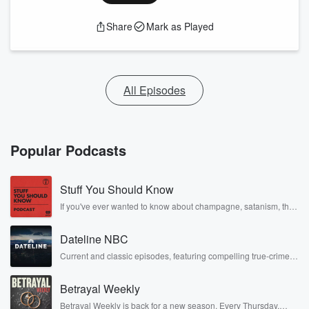
Share
Mark as Played
All Episodes
Popular Podcasts
Stuff You Should Know
If you've ever wanted to know about champagne, satanism, the
Stonewall Uprising, chaos theory, LSD, El Nino, true crime and
Rosa Parks, then look no further. Josh and Chuck have you
Dateline NBC
covered.
Current and classic episodes, featuring compelling true-crime
mysteries, powerful documentaries and in-depth investigations.
Follow now to get the latest episodes of Dateline NBC
Betrayal Weekly
completely free, or subscribe to Dateline Premium for ad-free
listening and exclusive bonus content: DatelinePremium.com
Betrayal Weekly is back for a new season. Every Thursday,