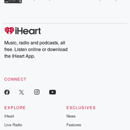
Betrayal Weekly shares first-hand accounts of broken trust,
shocking deceptions, and the trail of destruction they leave
behind. Hosted by Andrea Gunning, this weekly ongoing series
digs into real-life stories of betrayal and the aftermath. From
stories of double lives to dark discoveries, these are cautionary
tales and accounts of resilience against all odds. From the
producers of the critically acclaimed Betrayal series, Betrayal
Weekly drops new episodes every Thursday. If you would like to
share your story, you can reach out to the Betrayal Team by
Music, radio and podcasts, all
emailing them at betrayalpod@gmail.com and follow us on
free. Listen online or download
Instagram at @betrayalpod and @glasspodcasts. Please join
our Substack for additional exclusive content, curated book
the iHeart App.
recommendations, and community discussions. Sign up FREE
by clicking this link Beyond Betrayal Substack. Join our
community dedicated to truth, resilience, and healing. Your
voice matters! Be a part of our Betrayal journey on Substack.
CONNECT
EXPLORE
EXCLUSIVES
iHeart
News
Live Radio
Features