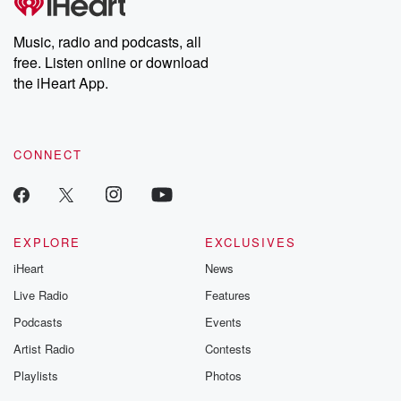
producers of the critically acclaimed Betrayal series, Betrayal
Weekly drops new episodes every Thursday. If you would like to
share your story, you can reach out to the Betrayal Team by
Music, radio and podcasts, all
emailing them at betrayalpod@gmail.com and follow us on
free. Listen online or download
Instagram at @betrayalpod and @glasspodcasts. Please join
our Substack for additional exclusive content, curated book
the iHeart App.
recommendations, and community discussions. Sign up FREE
by clicking this link Beyond Betrayal Substack. Join our
community dedicated to truth, resilience, and healing. Your
voice matters! Be a part of our Betrayal journey on Substack.
CONNECT
EXPLORE
EXCLUSIVES
iHeart
News
Live Radio
Features
Podcasts
Events
Artist Radio
Contests
Playlists
Photos