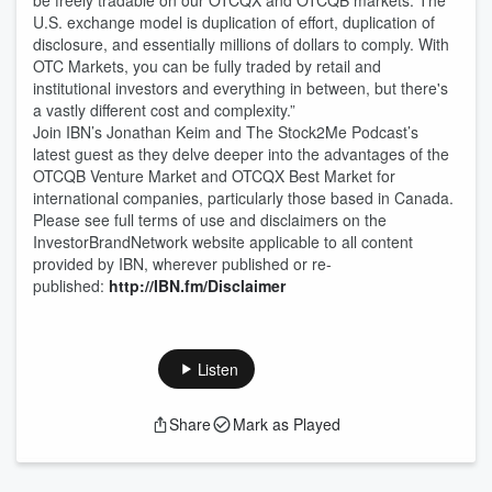
be freely tradable on our OTCQX and OTCQB markets. The
U.S. exchange model is duplication of effort, duplication of
disclosure, and essentially millions of dollars to comply. With
OTC Markets, you can be fully traded by retail and
institutional investors and everything in between, but there's
a vastly different cost and complexity.”
Join IBN’s Jonathan Keim and The Stock2Me Podcast’s
latest guest as they delve deeper into the advantages of the
OTCQB Venture Market and OTCQX Best Market for
international companies, particularly those based in Canada.
Please see full terms of use and disclaimers on the
InvestorBrandNetwork website applicable to all content
provided by IBN, wherever published or re-
published:
http://IBN.fm/Disclaimer
Listen
Share
Mark as Played