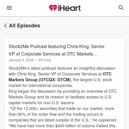
All Episodes
Stock2Me Podcast featuring Chris King, Senior
VP of Corporate Services at OTC Markets
January 3, 2025
•
25 mins
Group
Stock2Me’s latest podcast features an insightful discussion
with Chris King, Senior VP of Corporate Services at
OTC
Markets Group (OTCQX: OTCM)
, the largest U.S. stock
market for international companies.
King began the discussion by providing an overview of OTC
Markets Group and its mission to facilitate access to U.S.
capital markets for non-U.S. issuers.
“Of the 12,000+ securities that trade on our market, more
than 90% of the order flow and the trading occurs in
companies that are listed outside of the U.S.,” he explained.
“We have had more than $400 billion of volume traded this