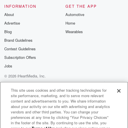
INFORMATION
GET THE APP
About
Automotive
Advertise
Home
Blog
Wearables
Brand Guidelines
Contest Guidelines
Subscription Offers
Jobs
© 2026 iHeartMedia, Inc.
Help
Privacy Policy
Your Privacy Choices
Terms of Use
AdChoices
This site uses cookies and other tracking technologies for
site performance, marketing, and to serve more relevant
content and advertisements to you. We share information
about your activity on our site with advertising and analytics
vendors and other third parties. You can change your
preferences at any time by clicking "Your Privacy Choices"
in the footer of the site. By continuing to use the site, you