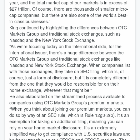
year, and the total market cap of our markets is in excess of
$27 trillion. Of course, there are thousands of smaller micro-
cap companies, but there are also some of the world's best-
in-class businesses.”
King continued by highlighting the differences between OTC
Markets Group and traditional stock exchanges, such as
Nasdaq and the New York Stock Exchange.
“As we're focusing today on the international side, for the
international issuer, there's a huge difference between the
OTC Markets Group and traditional stock exchanges like
Nasdaq and New York Stock Exchange. When companies list
with those exchanges, they take on SEC filing, which is, of
course, just a form of disclosure, but it is completely different
from the one that they would be responsible for on their
home exchange, wherever that might be.”
He also elaborated on the streamlined process available to
companies using OTC Markets Group’s premium markets.
“When you think about joining our premium markets, you can
do so by way of an SEC rule, which is Rule 12g3-2(b). It's an
exemption for taking on additional filing, meaning you can
rely on your home market disclosure. It's an extremely
simplified way to get compliance with U.S. securities laws and