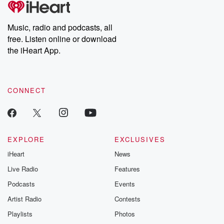
producers of the critically acclaimed Betrayal series, Betrayal
Weekly drops new episodes every Thursday. If you would like to
share your story, you can reach out to the Betrayal Team by
Music, radio and podcasts, all
emailing them at betrayalpod@gmail.com and follow us on
free. Listen online or download
Instagram at @betrayalpod and @glasspodcasts. Please join
our Substack for additional exclusive content, curated book
the iHeart App.
recommendations, and community discussions. Sign up FREE
by clicking this link Beyond Betrayal Substack. Join our
community dedicated to truth, resilience, and healing. Your
voice matters! Be a part of our Betrayal journey on Substack.
CONNECT
EXPLORE
EXCLUSIVES
iHeart
News
Live Radio
Features
Podcasts
Events
Artist Radio
Contests
Playlists
Photos