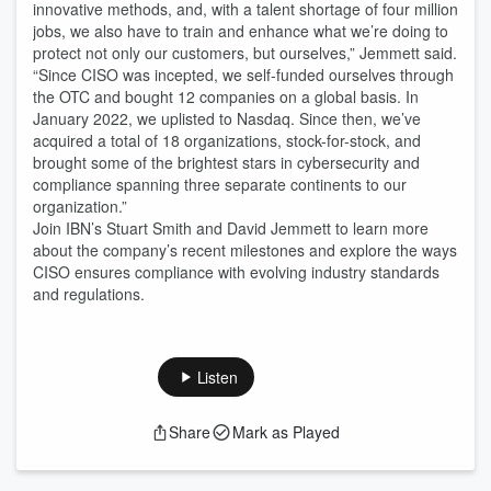
innovative methods, and, with a talent shortage of four million
jobs, we also have to train and enhance what we’re doing to
protect not only our customers, but ourselves,” Jemmett said.
“Since CISO was incepted, we self-funded ourselves through
the OTC and bought 12 companies on a global basis. In
January 2022, we uplisted to Nasdaq. Since then, we’ve
acquired a total of 18 organizations, stock-for-stock, and
brought some of the brightest stars in cybersecurity and
compliance spanning three separate continents to our
organization.”
Join IBN’s Stuart Smith and David Jemmett to learn more
about the company’s recent milestones and explore the ways
CISO ensures compliance with evolving industry standards
and regulations.
Listen
Share
Mark as Played