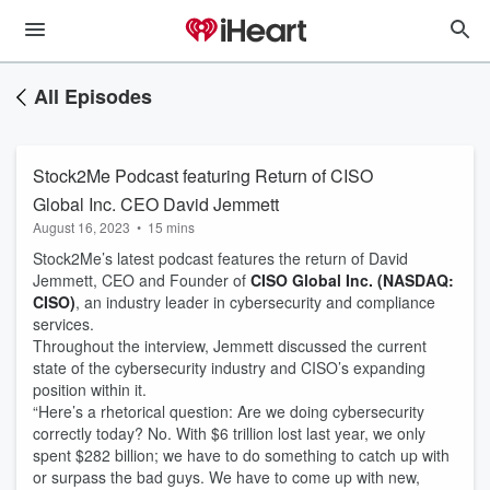
All Episodes
Stock2Me Podcast featuring Return of CISO
Global Inc. CEO David Jemmett
August 16, 2023
•
15 mins
Stock2Me’s latest podcast features the return of David
Jemmett, CEO and Founder of
CISO Global Inc. (NASDAQ:
CISO)
, an industry leader in cybersecurity and compliance
services.
Throughout the interview, Jemmett discussed the current
state of the cybersecurity industry and CISO’s expanding
position within it.
“Here’s a rhetorical question: Are we doing cybersecurity
correctly today? No. With $6 trillion lost last year, we only
spent $282 billion; we have to do something to catch up with
or surpass the bad guys. We have to come up with new,