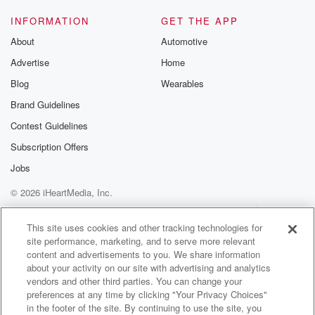
INFORMATION
GET THE APP
About
Automotive
Advertise
Home
Blog
Wearables
Brand Guidelines
Contest Guidelines
Subscription Offers
Jobs
© 2026 iHeartMedia, Inc.
Help
Privacy Policy
Your Privacy Choices
Terms of Use
AdChoices
This site uses cookies and other tracking technologies for
site performance, marketing, and to serve more relevant
content and advertisements to you. We share information
about your activity on our site with advertising and analytics
vendors and other third parties. You can change your
preferences at any time by clicking "Your Privacy Choices"
in the footer of the site. By continuing to use the site, you