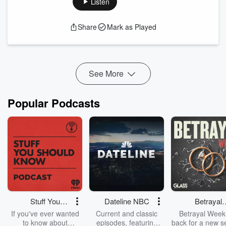
Listen
Head Coach Rich Billings joins us alongside three of the
team's standout players to discuss what makes the Florida
Share
Mark as Played
Collegiate Summer League unique, how players earn a spot
on the Lightning roster, and the opportunities the league
provides for college athletes looking to continue their
development.
See More
The players share what it's like spendin...
Read more
Popular Podcasts
Stuff You
Dateline NBC
Betrayal
Should Know
Weekly
If you've ever wanted
Current and classic
Betrayal Weekl
to know about
episodes, featuring
back for a new s