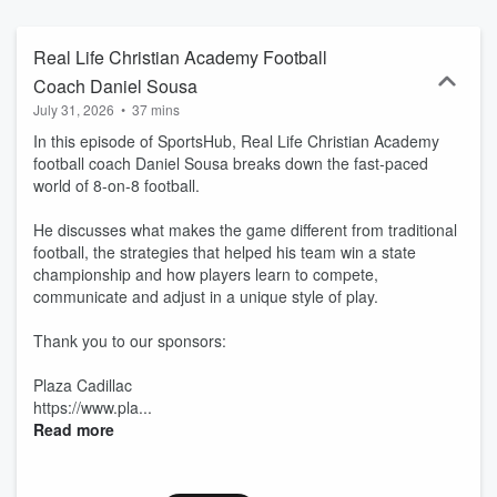
community proud. Community Sports Events: Stay informed about
all the exciting sports happenings in our area. With 20 years of
experience covering the best of Lake and Sumter Counties, Style
Real Life Christian Academy Football
magazine brings its trusted voice and community focus to the world
Coach Daniel Sousa
of podcasts. Learn more at www.lakeandsumterstyle.com
July 31, 2026
•
37 mins
In this episode of SportsHub, Real Life Christian Academy
football coach Daniel Sousa breaks down the fast-paced
world of 8-on-8 football.
He discusses what makes the game different from traditional
football, the strategies that helped his team win a state
championship and how players learn to compete,
communicate and adjust in a unique style of play.
Thank you to our sponsors:
Plaza Cadillac
https://www.pla...
Read more