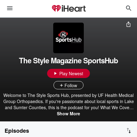
The Style Magazine SportsHub
Play Newest
Follow
Welcome to The Style Sports Hub, presented by UF Health Medical
Group Orthopaedics. If you're passionate about local sports in Lake
and Sumter Counties, this is the podcast for you! What We Cover:
Local High School Sports: Get the latest updates on games, scores,
Show More
and standout performances from our local high school teams.
Student Athletes and Coaches: Hear firsthand stories, experiences,
Episodes
and insights from the players and coaches who make our