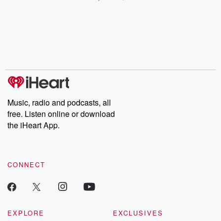
champagne, satanism,
compelling true-crime
Every Thursd
the Stonewall Uprising,
mysteries, powerful
Betrayal Wee
chaos theory, LSD, El
documentaries and in-
shares first-h
Nino, true crime and
depth investigations.
accounts of br
Rosa Parks, then look
Follow now to get the
trust, shocki
no further. Josh and
latest episodes of
deceptions, an
Chuck have you
Dateline NBC
trail of destructi
covered.
completely free, or
leave behind. H
subscribe to Dateline
by Andrea Gun
Premium for ad-free
this weekly on
listening and exclusive
series digs into re
Music, radio and podcasts, all
bonus content:
stories of betray
DatelinePremium.com
the aftermath.
free. Listen online or download
stories of double
the iHeart App.
to dark discove
these are cauti
tales and accou
resilience agains
CONNECT
odds. From t
producers of 
critically accl
Betrayal seri
Betrayal Weekly
new episodes e
EXPLORE
EXCLUSIVES
Thursday. If you would