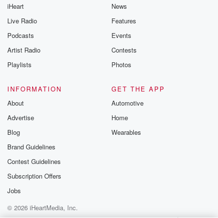
iHeart
News
like to share your
you can reach o
Live Radio
Features
the Betrayal Te
emailing them
Podcasts
Events
betrayalpod@gm
Artist Radio
Contests
m and follow u
Instagram a
Playlists
Photos
@betrayalpod
@glasspodcas
Please join o
INFORMATION
GET THE APP
Substack for addi
exclusive cont
About
Automotive
curated boo
Advertise
Home
recommendation
community
Blog
Wearables
discussions. Si
FREE by clicking
Brand Guidelines
link Beyond Bet
Contest Guidelines
Substack. Join
community dedi
Subscription Offers
to truth, resilien
healing. Your v
Jobs
matters! Be a pa
© 2026 iHeartMedia, Inc.
our Betrayal jou
Substack.