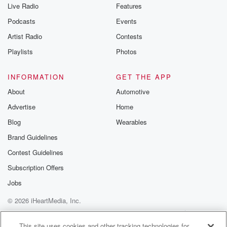
Live Radio
Features
Podcasts
Events
Artist Radio
Contests
Playlists
Photos
INFORMATION
GET THE APP
About
Automotive
Advertise
Home
Blog
Wearables
Brand Guidelines
Contest Guidelines
Subscription Offers
Jobs
© 2026 iHeartMedia, Inc.
Help
Privacy Policy
Your Privacy Choices
Terms of Use
AdChoices
This site uses cookies and other tracking technologies for