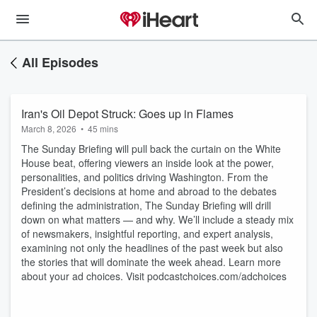
All Episodes
Iran's Oil Depot Struck: Goes up in Flames
March 8, 2026
•
45 mins
The Sunday Briefing will pull back the curtain on the White
House beat, offering viewers an inside look at the power,
personalities, and politics driving Washington. From the
President’s decisions at home and abroad to the debates
defining the administration, The Sunday Briefing will drill
down on what matters — and why. We’ll include a steady mix
of newsmakers, insightful reporting, and expert analysis,
examining not only the headlines of the past week but also
the stories that will dominate the week ahead. Learn more
about your ad choices. Visit podcastchoices.com/adchoices