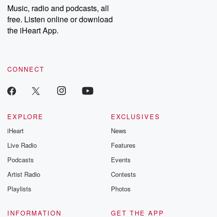
share your story, you can reach out to the Betrayal Team by
Music, radio and podcasts, all
emailing them at betrayalpod@gmail.com and follow us on
free. Listen online or download
Instagram at @betrayalpod and @glasspodcasts. Please join
our Substack for additional exclusive content, curated book
the iHeart App.
recommendations, and community discussions. Sign up FREE
by clicking this link Beyond Betrayal Substack. Join our
community dedicated to truth, resilience, and healing. Your
voice matters! Be a part of our Betrayal journey on Substack.
CONNECT
EXPLORE
EXCLUSIVES
iHeart
News
Live Radio
Features
Podcasts
Events
Artist Radio
Contests
Playlists
Photos
INFORMATION
GET THE APP