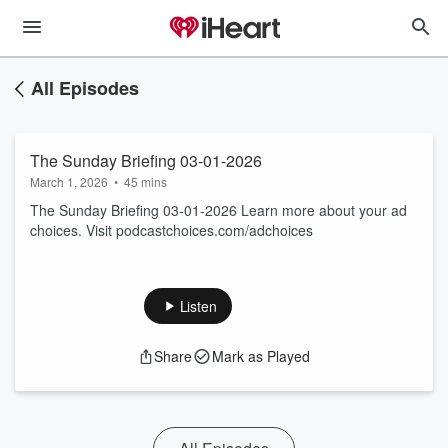
All Episodes
The Sunday Briefing 03-01-2026
March 1, 2026
•
45 mins
The Sunday Briefing 03-01-2026 Learn more about your ad
choices. Visit podcastchoices.com/adchoices
Listen
Share
Mark as Played