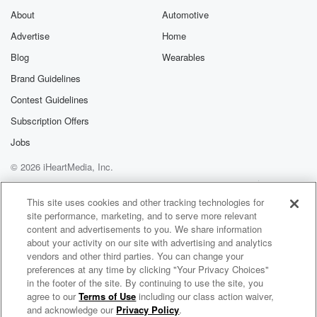
About
Automotive
Advertise
Home
Blog
Wearables
Brand Guidelines
Contest Guidelines
Subscription Offers
Jobs
© 2026 iHeartMedia, Inc.
Help
Privacy Policy
Your Privacy Choices
Terms of Use
AdChoices
This site uses cookies and other tracking technologies for
site performance, marketing, and to serve more relevant
content and advertisements to you. We share information
about your activity on our site with advertising and analytics
vendors and other third parties. You can change your
preferences at any time by clicking "Your Privacy Choices"
in the footer of the site. By continuing to use the site, you
agree to our
Terms of Use
including our class action waiver,
The Sunday Briefing
and acknowledge our
Privacy Policy
.