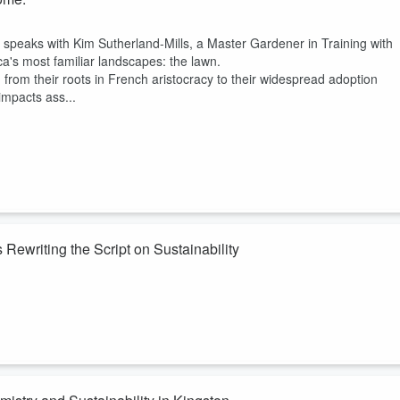
 speaks with Kim Sutherland-Mills, a Master Gardener in Training with
's most familiar landscapes: the lawn.
, from their roots in French aristocracy to their widespread adoption
mpacts ass...
ewriting the Script on Sustainability
e speaks with
Jessica Jennings
, Production Consultant, Environmenta
nd lead of the Ontario Green Screen program. With over two decades of
hares how the industry is evolving to reduce its environmental footprint.