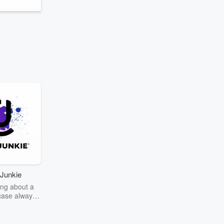
Junkie
ng about a
case always
couring the
r the truth
story? Dive