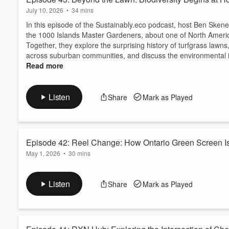
July 10, 2026
•
34 mins
In this episode of the Sustainably.eco podcast, host Ben Skene
the 1000 Islands Master Gardeners, about one of North America
Together, they explore the surprising history of turfgrass lawns
across suburban communities, and discuss the environmental i
Read more
Listen
Share
Mark as Played
Episode 42: Reel Change: How Ontario Green Screen Is R
May 1, 2026
•
30 mins
In this episode of the Sustainably.eco podcast, host Ben Sken
Services at the Ontario Film Commission / Ontario Creates, a
Listen
Share
Mark as Played
experience across film, television, and sustainability, Jessica s
They discuss the role of Ontario Gree...
Read more