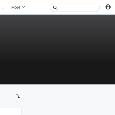
More
sts
News
Features
Events
Contests
Photos