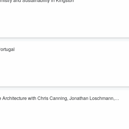
istry and Sustainability in Kingston
e
speaks with
Morgan Lehtinen
, the executive director of
Reaction
ability in Kingston. They discuss the role of Reaction Hub in supportin
ce of water treatment innovations, and the historical significance of
Portugal
ud speaks with Bernardo Pereira, a mobility specialist from Lisbon's
 and challenges in sustainability and climate action in Portugal,
reenhouse gases. The conversation highlights the differences between
anning, Jonathan Loschmann,
oud discusses the importance of landscape architecture and nature-base
g on Kingston. Guests Chris Canning, Jonathan Loschmann, and Chris
ngagement, and the economic and social benefits of green spaces. The