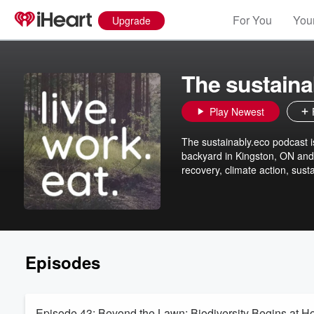
For You
Your
Upgrade
The sustaina
Play Newest
The sustainably.eco podcast i
backyard in Kingston, ON and 
recovery, climate action, sus
Episodes
Episode 43: Beyond the Lawn: Biodiversity Begins at H