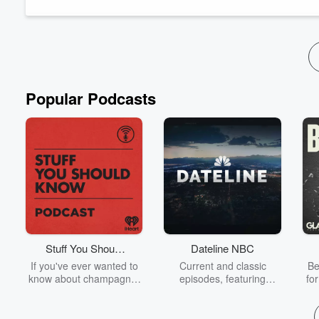
explore practical solutions for individual...
Read more
Popular Podcasts
Stuff You Should
Dateline NBC
Know
If you've ever wanted to
Current and classic
Be
know about champagne,
episodes, featuring
fo
satanism, the Stonewall
compelling true-crime
Uprising, chaos theory,
mysteries, powerful
We
LSD, El Nino, true crime
documentaries and in-
acc