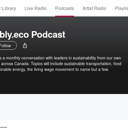
 Library
Live Radio
Podcasts
Artist Radio
Playli
bly.eco Podcast
Follow
s a monthly conversation with leaders in sustainability from our own
across Canada. Topics will include sustainable transportation, food
tainable energy, the living wage movement to name but a few.
ome.