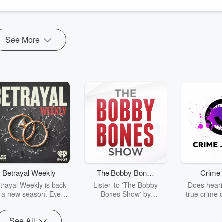
See More
Betrayal Weekly
The Bobby Bones
Crime 
Show
trayal Weekly is back
Listen to 'The Bobby
Does heari
r a new season. Every
Bones Show' by
true crime 
Thursday, Betrayal
downloading the daily full
leave you s
ekly shares first-hand
replay.
internet fo
See All
ounts of broken trust,
behind the 