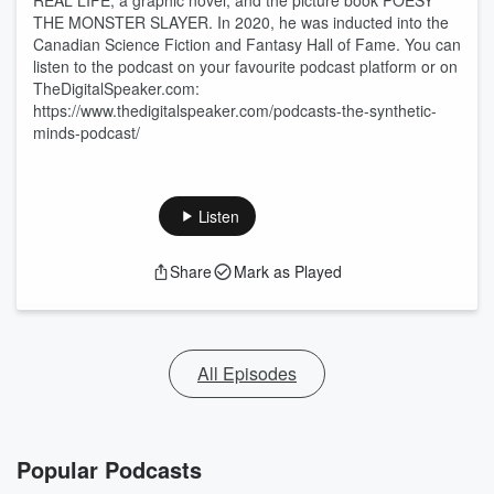
REAL LIFE, a graphic novel; and the picture book POESY
THE MONSTER SLAYER. In 2020, he was inducted into the
Canadian Science Fiction and Fantasy Hall of Fame. You can
listen to the podcast on your favourite podcast platform or on
TheDigitalSpeaker.com:
https://www.thedigitalspeaker.com/podcasts-the-synthetic-
minds-podcast/
Listen
Share
Mark as Played
All Episodes
Popular Podcasts