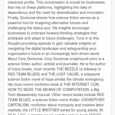
maximize profits. This conversation is crucial for businesses
that rely on these platforms, highlighting the risks of
dependency and the need for diversification and innovation.
Finally, Doctorow shares how science fiction serves as a
powerful tool for imagining alternative futures and
challenging the status quo. His insights encourage
businesses to embrace forward-thinking strategies that
anticipate and adapt to future challenges. Tune in to this
thought-provoking episode to gain valuable insights on
navigating the digital landscape and safeguarding your
organization’s future in an increasingly tech-driven world.
About Cory Doctorow: Cory Doctorow (craphound.com) is a
science fiction author, activist and journalist. He is the author
of many books, most recently THE BEZZLE (a followup to
RED TEAM BLUES) and THE LOST CAUSE, a solarpunk
science fiction novel of hope amidst the climate emergency.
His most recent nonfiction book is THE INTERNET CON:
HOW TO SEIZE THE MEANS OF COMPUTATION, a Big
Tech disassembly manual. Other recent books include RED
TEAM BLUES, a science fiction crime thriller; CHOKEPOINT
CAPITALISM, nonfiction about monopoly and creative labor
markets; the LITTLE BROTHER series for young adults; IN