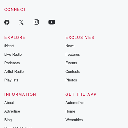
voice matters! Be a part of our Betrayal journey on Substack.
CONNECT
EXPLORE
EXCLUSIVES
iHeart
News
Live Radio
Features
Podcasts
Events
Artist Radio
Contests
Playlists
Photos
INFORMATION
GET THE APP
About
Automotive
Advertise
Home
Blog
Wearables