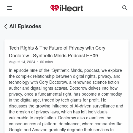
All Episodes
Tech Rights & The Future of Privacy with Cory
Doctorow - Synthetic Minds Podcast EP09
August 14, 2024
•
60 mins
In episode nine of the “Synthetic Minds, podcast, we explore
the complex relationship between digital rights, privacy, and
technology with Cory Doctorow, a renowned science fiction
author and digital rights activist. Doctorow delves into how
privacy, once a fundamental right, has become a commodity
in the digital age, traded by tech giants for profit. He
discusses the growing influence of AI-driven surveillance and
the erosion of privacy laws, which has left individuals
vulnerable to exploitation. Doctorow also examines the
consequences of platform dominance, where companies like
Google and Amazon gradually degrade their services to