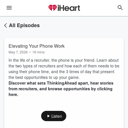
All Episodes
Elevating Your Phone Work
May 7, 2026
•
16 mins
In the life of a recruiter, the phone is your friend. Learn about
the two types of recruiters and how each of them needs to be
using their phone time, and the 3 times of day that present
the best opportunities to up your game.
Discover what sets ThinkingAhead apart, hear stories
from recruiters, and browse opportunities by clicking
here.
Listen