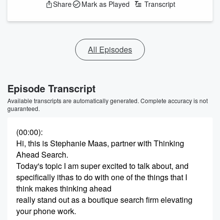
Share
Mark as Played
Transcript
All Episodes
Episode Transcript
Available transcripts are automatically generated. Complete accuracy is not
guaranteed.
(00:00)
:
Hi, this is Stephanie Maas, partner with Thinking
Ahead Search.
Today's topic I am super excited to talk about, and
specifically ithas to do with one of the things that I
think makes thinking ahead
really stand out as a boutique search firm elevating
your phone work.