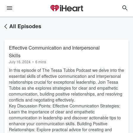
All Episodes
Effective Communication and Interpersonal
Skills
July 16, 2024
•
6 mins
In this episode of The Tessa Tubbs Podcast we delve into the
essential skills of effective communication and interpersonal
relationships crucial for exceptional leadership. Join Tessa
Tubbs as she explores strategies for clear and empathetic
communication, building positive relationships, and resolving
conflicts and negotiating effectively.
Key Discussion Points: Effective Communication Strategies:
Learn the importance of clear and empathetic
communication in leadership and discover actionable tips to
enhance your communication skills. Building Positive
Relationships: Explore practical advice for creating and