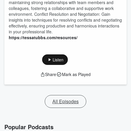
maintaining strong relationships with team members and
colleagues, fostering a collaborative and supportive work
environment. Conflict Resolution and Negotiation: Gain
insights into techniques for resolving conflicts and negotiating
effectively, ensuring productive and harmonious interactions
in your professional life.
https://tessatubbs.com/resources/
Listen
Share
Mark as Played
All Episodes
Popular Podcasts