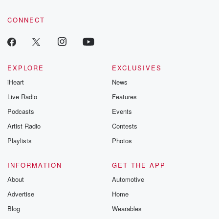
community dedicated to truth, resilience, and healing. Your
voice matters! Be a part of our Betrayal journey on Substack.
CONNECT
EXPLORE
EXCLUSIVES
iHeart
News
Live Radio
Features
Podcasts
Events
Artist Radio
Contests
Playlists
Photos
INFORMATION
GET THE APP
About
Automotive
Advertise
Home
Blog
Wearables