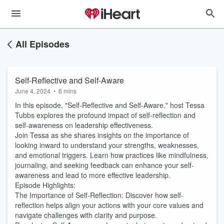
All Episodes
Self-Reflective and Self-Aware
June 4, 2024
•
6 mins
In this episode, "Self-Reflective and Self-Aware," host Tessa
Tubbs explores the profound impact of self-reflection and
self-awareness on leadership effectiveness.
Join Tessa as she shares insights on the importance of
looking inward to understand your strengths, weaknesses,
and emotional triggers. Learn how practices like mindfulness,
journaling, and seeking feedback can enhance your self-
awareness and lead to more effective leadership.
Episode Highlights:
The Importance of Self-Reflection: Discover how self-
reflection helps align your actions with your core values and
navigate challenges with clarity and purpose.