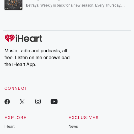
listening and exclusive bonus content: DatelinePremium.com
Betrayal Weekly is back for a new season. Every Thursday,
Betrayal Weekly shares first-hand accounts of broken trust,
shocking deceptions, and the trail of destruction they leave
behind. Hosted by Andrea Gunning, this weekly ongoing series
digs into real-life stories of betrayal and the aftermath. From
stories of double lives to dark discoveries, these are cautionary
tales and accounts of resilience against all odds. From the
producers of the critically acclaimed Betrayal series, Betrayal
Weekly drops new episodes every Thursday. If you would like to
share your story, you can reach out to the Betrayal Team by
Music, radio and podcasts, all
emailing them at betrayalpod@gmail.com and follow us on
free. Listen online or download
Instagram at @betrayalpod and @glasspodcasts. Please join
our Substack for additional exclusive content, curated book
the iHeart App.
recommendations, and community discussions. Sign up FREE
by clicking this link Beyond Betrayal Substack. Join our
community dedicated to truth, resilience, and healing. Your
voice matters! Be a part of our Betrayal journey on Substack.
CONNECT
EXPLORE
EXCLUSIVES
iHeart
News