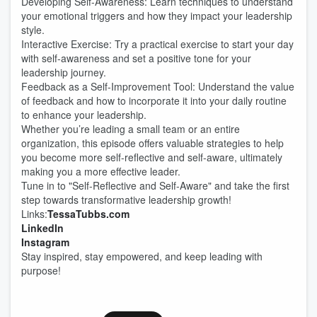
Developing Self-Awareness: Learn techniques to understand
your emotional triggers and how they impact your leadership
style.
Interactive Exercise: Try a practical exercise to start your day
with self-awareness and set a positive tone for your
leadership journey.
Feedback as a Self-Improvement Tool: Understand the value
of feedback and how to incorporate it into your daily routine
to enhance your leadership.
Whether you’re leading a small team or an entire
organization, this episode offers valuable strategies to help
you become more self-reflective and self-aware, ultimately
making you a more effective leader.
Tune in to "Self-Reflective and Self-Aware" and take the first
step towards transformative leadership growth!
Links:
TessaTubbs.com
LinkedIn
Instagram
Stay inspired, stay empowered, and keep leading with
purpose!