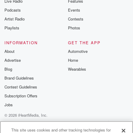
Live Radio
Features
Podcasts
Events
Artist Radio
Contests
Playlists
Photos
INFORMATION
GET THE APP
About
Automotive
Advertise
Home
Blog
Wearables
Brand Guidelines
Contest Guidelines
Subscription Offers
Jobs
© 2026 iHeartMedia, Inc.
Help
Privacy Policy
Your Privacy Choices
Terms of Use
AdChoices
This site uses cookies and other tracking technologies for