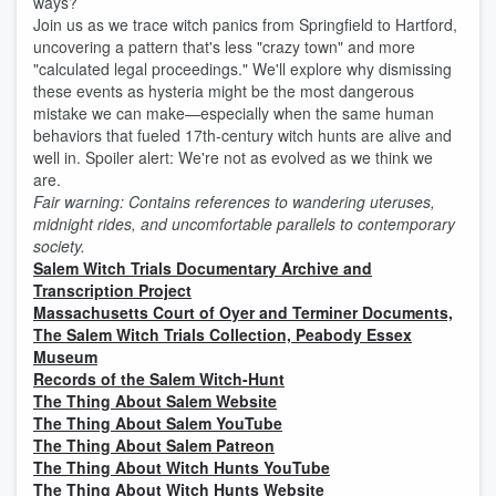
ways?
Join us as we trace witch panics from Springfield to Hartford,
uncovering a pattern that's less "crazy town" and more
"calculated legal proceedings." We'll explore why dismissing
these events as hysteria might be the most dangerous
mistake we can make—especially when the same human
behaviors that fueled 17th-century witch hunts are alive and
well in. Spoiler alert: We're not as evolved as we think we
are.
Fair warning: Contains references to wandering uteruses,
midnight rides, and uncomfortable parallels to contemporary
society.
Salem Witch Trials Documentary Archive and
Transcription Project
Massachusetts Court of Oyer and Terminer Documents,
⁠The Salem Witch Trials Collection, Peabody Essex
Museum
Records of the Salem Witch-Hunt
The Thing About Salem Website
⁠The Thing About Salem YouTube
⁠The Thing About Salem Patreon
⁠The Thing About Witch Hunts YouTube
⁠The Thing About Witch Hunts Website