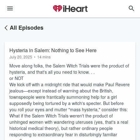
All Episodes
Hysteria in Salem: Nothing to See Here
July 20, 2025
•
14 mins
Move along folks, the Salem Witch Trials were the product of
hysteria, and that's all you need to know. . .
or NOT
We kick off with a midnight ride that would make Paul Revere
jealous—except instead of warning about the British,
townspeople were frantically summoning help for a girl
supposedly being tortured by a witch's specter. But before
you roll your eyes and mutter "mass hysteria," consider this:
What if the Salem Witch Trials weren't the product of
unhinged women with wandering uteruses (yes, that's a real
historical medical theory), but rather ordinary people
responding to extraordinary fear in disturbingly familiar