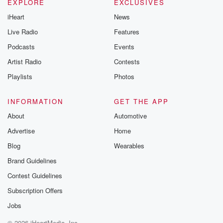
EXPLORE
EXCLUSIVES
iHeart
News
Live Radio
Features
Podcasts
Events
Artist Radio
Contests
Playlists
Photos
INFORMATION
GET THE APP
About
Automotive
Advertise
Home
Blog
Wearables
Brand Guidelines
Contest Guidelines
Subscription Offers
Jobs
© 2026 iHeartMedia, Inc.