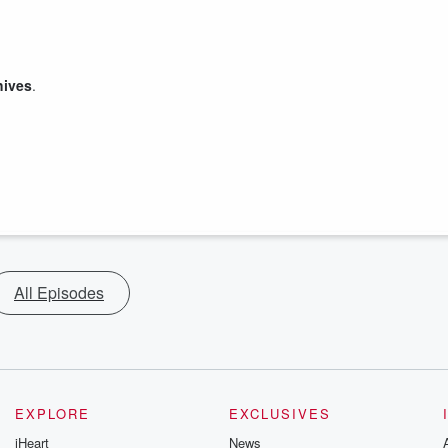
hives
.
All Episodes
EXPLORE
EXCLUSIVES
iHeart
News