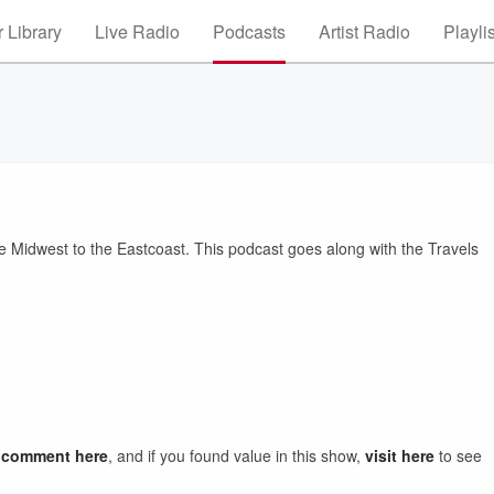
 Library
Live Radio
Podcasts
Artist Radio
Playli
he Midwest to the Eastcoast. This podcast goes along with the Travels
a comment here
, and if you found value in this show,
visit here
to see