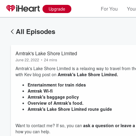
For You
Your
Upgrade
All Episodes
Amtrak's Lake Shore Limited
June 22, 2022
•
24 mins
Amtrak's Lake Shore Limited is a relaxing way to travel from t
with Kev blog post on
Amtrak's Lake Shore Limited.
Entertainment for train rides
Amtrak Wi-fi
Amtrak's baggage policy
Overview of Amtrak's food.
Amtrak's Lake Shore Limited route guide
Volume
Want to contact me? If so, you can
ask a question or leave 
60%
how you can help.