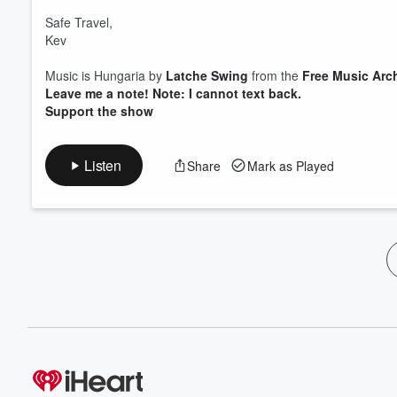
Safe Travel,
Kev
Music is Hungaria by
Latche Swing
from the
Free Music Arc
Leave me a note! Note: I cannot text back.
Support the show
Listen
Share
Mark as Played