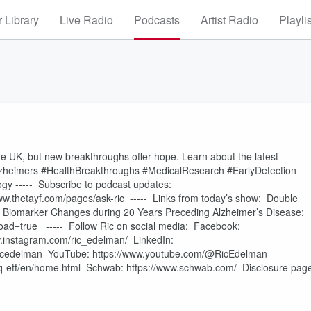
 Library
Live Radio
Podcasts
Artist Radio
Playli
he UK, but new breakthroughs offer hope. Learn about the latest
lzheimers #HealthBreakthroughs #MedicalResearch #EarlyDetection
y ----- Subscribe to podcast updates:
w.thetayf.com/pages/ask-ric ----- Links from today’s show: Double
n/ Biomarker Changes during 20 Years Preceding Alzheimer’s Disease:
ad=true ----- Follow Ric on social media: Facebook:
.instagram.com/ric_edelman/ LinkedIn:
om/ricedelman YouTube: https://www.youtube.com/@RicEdelman -----
q-etf/en/home.html Schwab: https://www.schwab.com/ Disclosure pag
--