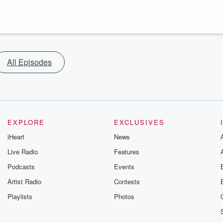
All Episodes
EXPLORE
EXCLUSIVES
iHeart
News
Live Radio
Features
Podcasts
Events
Artist Radio
Contests
Playlists
Photos