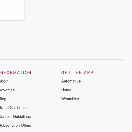
series digs into real-life stories of betrayal
and the aftermath. From stories of double
lives to dark discoveries, these are
cautionary tales and accounts of
resilience against all odds. From the
producers of the critically acclaimed
Betrayal series, Betrayal Weekly drops
new episodes every Thursday. If you
would like to share your story, you can
reach out to the Betrayal Team by
emailing them at betrayalpod@gmail.com
and follow us on Instagram at
@betrayalpod and @glasspodcasts.
Please join our Substack for additional
exclusive content, curated book
recommendations, and community
INFORMATION
GET THE APP
discussions. Sign up FREE by clicking
About
this link Beyond Betrayal Substack. Join
Automotive
our community dedicated to truth,
Advertise
Home
resilience, and healing. Your voice
matters! Be a part of our Betrayal journey
Blog
Wearables
on Substack.
Brand Guidelines
Contest Guidelines
Subscription Offers