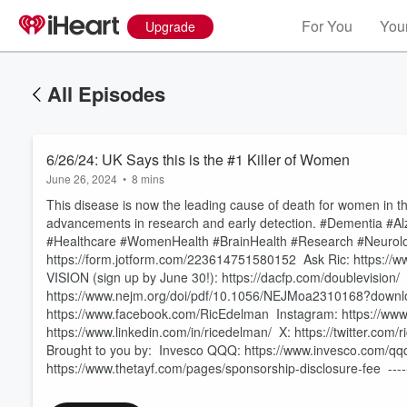
For You
Your
Upgrade
All Episodes
6/26/24: UK Says this is the #1 Killer of Women
June 26, 2024
•
8 mins
This disease is now the leading cause of death for women in t
advancements in research and early detection. #Dementia #A
#Healthcare #WomenHealth #BrainHealth #Research #Neurolog
https://form.jotform.com/223614751580152 Ask Ric: https://ww
VISION (sign up by June 30!): https://dacfp.com/doublevisio
https://www.nejm.org/doi/pdf/10.1056/NEJMoa2310168?downlo
Volume
60%
https://www.facebook.com/RicEdelman Instagram: https://www
https://www.linkedin.com/in/ricedelman/ X: https://twitter.c
Brought to you by: Invesco QQQ: https://www.invesco.com/qq
https://www.thetayf.com/pages/sponsorship-disclosure-fee ---