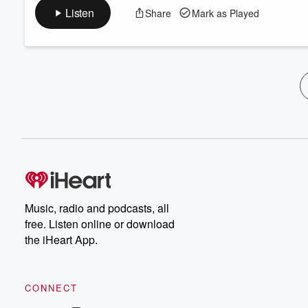
Listen
Share
Mark as Played
Music, radio and podcasts, all
free. Listen online or download
the iHeart App.
CONNECT