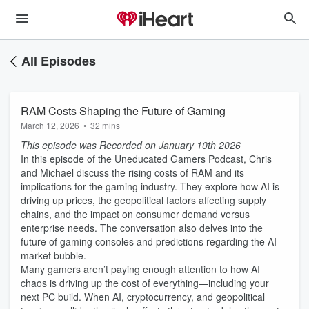
All Episodes
RAM Costs Shaping the Future of Gaming
March 12, 2026
•
32 mins
This episode was Recorded on January 10th 2026
In this episode of the Uneducated Gamers Podcast, Chris
and Michael discuss the rising costs of RAM and its
implications for the gaming industry. They explore how AI is
driving up prices, the geopolitical factors affecting supply
chains, and the impact on consumer demand versus
enterprise needs. The conversation also delves into the
future of gaming consoles and predictions regarding the AI
market bubble.
Many gamers aren’t paying enough attention to how AI
chaos is driving up the cost of everything—including your
next PC build. When AI, cryptocurrency, and geopolitical