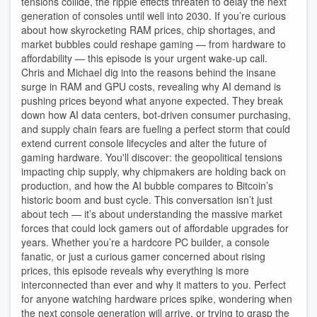
tensions collide, the ripple effects threaten to delay the next
generation of consoles until well into 2030. If you’re curious
about how skyrocketing RAM prices, chip shortages, and
market bubbles could reshape gaming — from hardware to
affordability — this episode is your urgent wake-up call.
Chris and Michael dig into the reasons behind the insane
surge in RAM and GPU costs, revealing why AI demand is
pushing prices beyond what anyone expected. They break
down how AI data centers, bot-driven consumer purchasing,
and supply chain fears are fueling a perfect storm that could
extend current console lifecycles and alter the future of
gaming hardware. You'll discover: the geopolitical tensions
impacting chip supply, why chipmakers are holding back on
production, and how the AI bubble compares to Bitcoin’s
historic boom and bust cycle. This conversation isn’t just
about tech — it’s about understanding the massive market
forces that could lock gamers out of affordable upgrades for
years. Whether you’re a hardcore PC builder, a console
fanatic, or just a curious gamer concerned about rising
prices, this episode reveals why everything is more
interconnected than ever and why it matters to you. Perfect
for anyone watching hardware prices spike, wondering when
the next console generation will arrive, or trying to grasp the