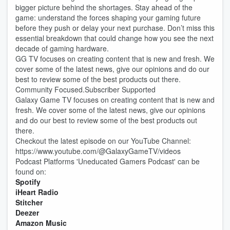
bigger picture behind the shortages. Stay ahead of the
game: understand the forces shaping your gaming future
before they push or delay your next purchase. Don’t miss this
essential breakdown that could change how you see the next
decade of gaming hardware.
GG TV focuses on creating content that is new and fresh. We
cover some of the latest news, give our opinions and do our
best to review some of the best products out there.
Community Focused.Subscriber Supported
Galaxy Game TV focuses on creating content that is new and
fresh. We cover some of the latest news, give our opinions
and do our best to review some of the best products out
there.
Checkout the latest episode on our YouTube Channel:
https://www.youtube.com/@GalaxyGameTV/videos
Podcast Platforms 'Uneducated Gamers Podcast' can be
found on:
Spotify
iHeart Radio
Stitcher
Deezer
Amazon Music