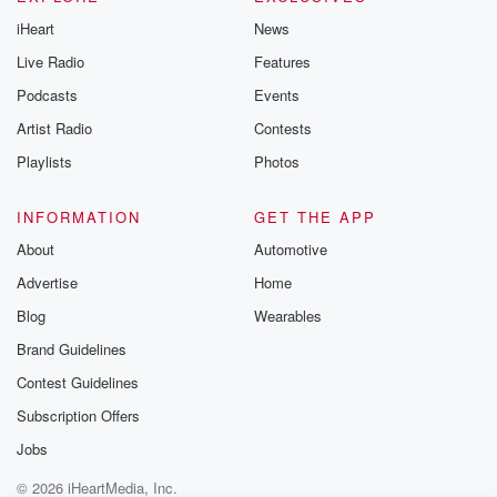
iHeart
News
Live Radio
Features
Podcasts
Events
Artist Radio
Contests
Playlists
Photos
INFORMATION
GET THE APP
About
Automotive
Advertise
Home
Blog
Wearables
Brand Guidelines
Contest Guidelines
Subscription Offers
Jobs
© 2026 iHeartMedia, Inc.