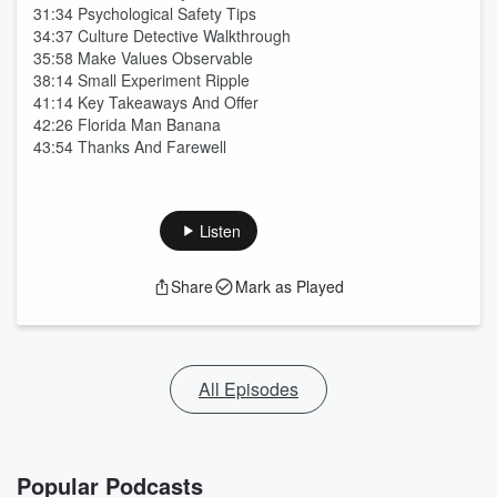
31:34 Psychological Safety Tips
34:37 Culture Detective Walkthrough
35:58 Make Values Observable
38:14 Small Experiment Ripple
41:14 Key Takeaways And Offer
42:26 Florida Man Banana
43:54 Thanks And Farewell
Listen
Share
Mark as Played
All Episodes
Popular Podcasts