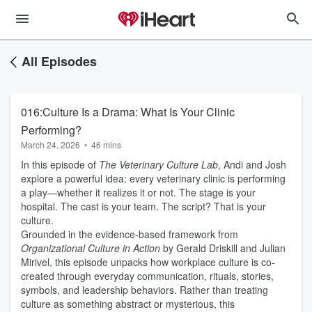
All Episodes
016:Culture Is a Drama: What Is Your Clinic
Performing?
March 24, 2026
•
46 mins
In this episode of
The Veterinary Culture Lab
, Andi and Josh
explore a powerful idea: every veterinary clinic is performing
a play—whether it realizes it or not. The stage is your
hospital. The cast is your team. The script? That is your
culture.
Grounded in the evidence-based framework from
Organizational Culture in Action
by Gerald Driskill and Julian
Mirivel, this episode unpacks how workplace culture is co-
created through everyday communication, rituals, stories,
symbols, and leadership behaviors. Rather than treating
culture as something abstract or mysterious, this