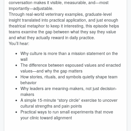
conversation makes it visible, measurable, and—most
importantly—adjustable.
Through real-world veterinary examples, graduate-level
insight translated into practical application, and just enough
theatrical metaphor to keep it interesting, this episode helps
teams examine the gap between what they say they value
and what they actually reward in daily practice.
You’ll hear:
Why culture is more than a mission statement on the
wall
The difference between espoused values and enacted
values—and why the gap matters
How stories, rituals, and symbols quietly shape team
behavior
Why leaders are meaning-makers, not just decision-
makers
A simple 15-minute “story circle” exercise to uncover
cultural strengths and pain points
Practical ways to run small experiments that move
your clinic toward alignment