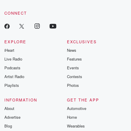
community dedicated to truth, resilience, and healing. Your
voice matters! Be a part of our Betrayal journey on Substack.
CONNECT
EXPLORE
EXCLUSIVES
iHeart
News
Live Radio
Features
Podcasts
Events
Artist Radio
Contests
Playlists
Photos
INFORMATION
GET THE APP
About
Automotive
Advertise
Home
Blog
Wearables