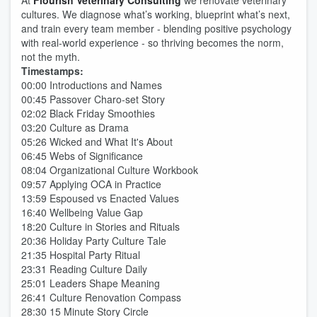
At
Flourish Veterinary Consulting
we renovate veterinary
cultures. We diagnose what’s working, blueprint what’s next,
and train every team member - blending positive psychology
with real-world experience - so thriving becomes the norm,
not the myth.
Timestamps:
00:00 Introductions and Names
00:45 Passover Charo-set Story
02:02 Black Friday Smoothies
03:20 Culture as Drama
05:26 Wicked and What It's About
06:45 Webs of Significance
08:04 Organizational Culture Workbook
09:57 Applying OCA in Practice
13:59 Espoused vs Enacted Values
16:40 Wellbeing Value Gap
18:20 Culture in Stories and Rituals
20:36 Holiday Party Culture Tale
21:35 Hospital Party Ritual
23:31 Reading Culture Daily
25:01 Leaders Shape Meaning
26:41 Culture Renovation Compass
28:30 15 Minute Story Circle