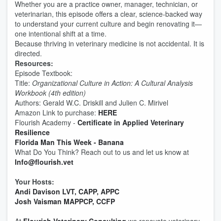
Whether you are a practice owner, manager, technician, or
veterinarian, this episode offers a clear, science-backed way
to understand your current culture and begin renovating it—
one intentional shift at a time.
Because thriving in veterinary medicine is not accidental. It is
directed.
Resources:
Episode Textbook:
Title:
Organizational Culture in Action: A Cultural Analysis
Workbook (4th edition)
Authors: Gerald W.C. Driskill and Julien C. Mirivel
Amazon Link to purchase:
HERE
Flourish Academy -
Certificate in Applied Veterinary
Resilience
Florida Man This Week - Banana
What Do You Think? Reach out to us and let us know at
Info@flourish.vet
Your Hosts:
Andi Davison LVT, CAPP, APPC
Josh Vaisman MAPPCP, CCFP