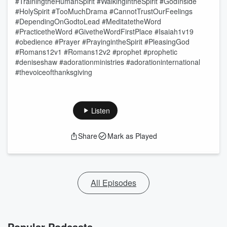
#TrainingtheHumanSpirit #WalkingintheSpirit #GodInside
#HolySpirit #TooMuchDrama #CannotTrustOurFeelings
#DependingOnGodtoLead #MeditatetheWord
#PracticetheWord #GivetheWordFirstPlace #Isaiah1v19
#obedience #Prayer #PrayingintheSpirit #PleasingGod
#Romans12v1 #Romans12v2 #prophet #prophetic
#deniseshaw #adorationministries #adorationinternational
#thevoiceofthanksgiving
Listen
Share
Mark as Played
All Episodes
Popular Podcasts