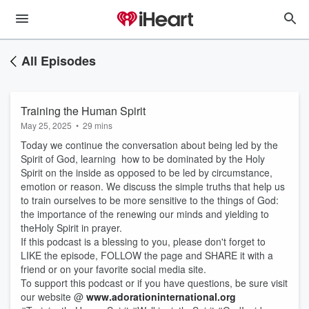
All Episodes
Training the Human Spirit
May 25, 2025
•
29 mins
Today we continue the conversation about being led by the
Spirit of God, learning how to be dominated by the Holy
Spirit on the inside as opposed to be led by circumstance,
emotion or reason. We discuss the simple truths that help us
to train ourselves to be more sensitive to the things of God:
the importance of the renewing our minds and yielding to
theHoly Spirit in prayer.
If this podcast is a blessing to you, please don't forget to
LIKE the episode, FOLLOW the page and SHARE it with a
friend or on your favorite social media site.
To support this podcast or if you have questions, be sure visit
our website @
www.adorationinternational.org