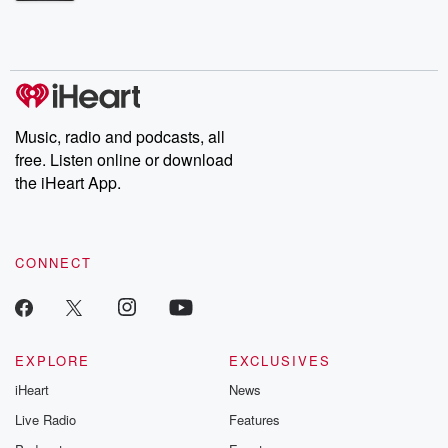
Betrayal Weekly shares first-hand accounts of broken trust,
shocking deceptions, and the trail of destruction they leave
behind. Hosted by Andrea Gunning, this weekly ongoing series
digs into real-life stories of betrayal and the aftermath. From
stories of double lives to dark discoveries, these are cautionary
tales and accounts of resilience against all odds. From the
producers of the critically acclaimed Betrayal series, Betrayal
Weekly drops new episodes every Thursday. If you would like to
share your story, you can reach out to the Betrayal Team by
Music, radio and podcasts, all
emailing them at betrayalpod@gmail.com and follow us on
free. Listen online or download
Instagram at @betrayalpod and @glasspodcasts. Please join
our Substack for additional exclusive content, curated book
the iHeart App.
recommendations, and community discussions. Sign up FREE
by clicking this link Beyond Betrayal Substack. Join our
community dedicated to truth, resilience, and healing. Your
voice matters! Be a part of our Betrayal journey on Substack.
CONNECT
EXPLORE
EXCLUSIVES
iHeart
News
Live Radio
Features