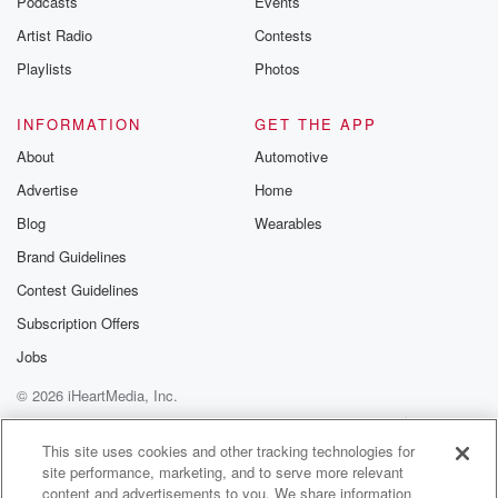
Podcasts
Events
Artist Radio
Contests
Playlists
Photos
INFORMATION
GET THE APP
About
Automotive
Advertise
Home
Blog
Wearables
Brand Guidelines
Contest Guidelines
Subscription Offers
Jobs
© 2026 iHeartMedia, Inc.
Help
Privacy Policy
Your Privacy Choices
Terms of Use
AdChoices
This site uses cookies and other tracking technologies for
site performance, marketing, and to serve more relevant
content and advertisements to you. We share information