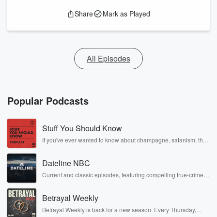
Share
Mark as Played
All Episodes
Popular Podcasts
Stuff You Should Know
If you've ever wanted to know about champagne, satanism, the
Stonewall Uprising, chaos theory, LSD, El Nino, true crime and
Rosa Parks, then look no further. Josh and Chuck have you
Dateline NBC
covered.
Current and classic episodes, featuring compelling true-crime
mysteries, powerful documentaries and in-depth investigations.
Follow now to get the latest episodes of Dateline NBC
Betrayal Weekly
completely free, or subscribe to Dateline Premium for ad-free
listening and exclusive bonus content: DatelinePremium.com
Betrayal Weekly is back for a new season. Every Thursday,