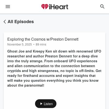
All Episodes
Exploring the Cosmos w/Preston Dennett
November 5, 2025
•
89 mins
Ghost Joe and Kreepy Ken sit down with renowned UFO
researcher and author Preston Dennett for a deep dive
into the truly strange. From onboard UFO experiences
and alien communication to the connection between
cryptids and high strangeness, no topic is off-limits. Get
ready for firsthand accounts and expert insights that
will make you question everything you think you know
about the paranormal!
Listen