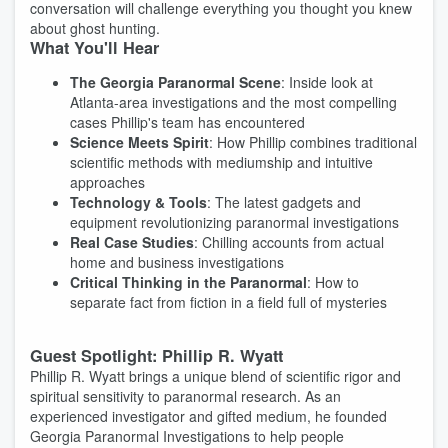
conversation will challenge everything you thought you knew
about ghost hunting.
What You'll Hear
The Georgia Paranormal Scene
: Inside look at
Atlanta-area investigations and the most compelling
cases Phillip's team has encountered
Science Meets Spirit
: How Phillip combines traditional
scientific methods with mediumship and intuitive
approaches
Technology & Tools
: The latest gadgets and
equipment revolutionizing paranormal investigations
Real Case Studies
: Chilling accounts from actual
home and business investigations
Critical Thinking in the Paranormal
: How to
separate fact from fiction in a field full of mysteries
Guest Spotlight: Phillip R. Wyatt
Phillip R. Wyatt brings a unique blend of scientific rigor and
spiritual sensitivity to paranormal research. As an
experienced investigator and gifted medium, he founded
Georgia Paranormal Investigations to help people