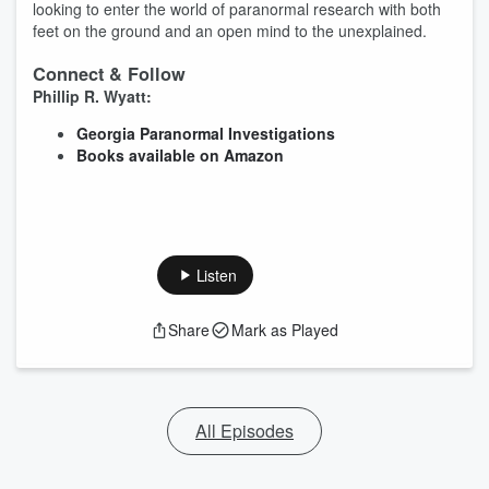
looking to enter the world of paranormal research with both
feet on the ground and an open mind to the unexplained.
Connect & Follow
Phillip R. Wyatt:
Georgia Paranormal Investigations
Books available on Amazon
Listen
Share
Mark as Played
All Episodes