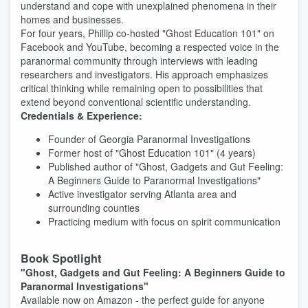
understand and cope with unexplained phenomena in their
homes and businesses.
For four years, Phillip co-hosted "Ghost Education 101" on
Facebook and YouTube, becoming a respected voice in the
paranormal community through interviews with leading
researchers and investigators. His approach emphasizes
critical thinking while remaining open to possibilities that
extend beyond conventional scientific understanding.
Credentials & Experience:
Founder of Georgia Paranormal Investigations
Former host of "Ghost Education 101" (4 years)
Published author of "Ghost, Gadgets and Gut Feeling:
A Beginners Guide to Paranormal Investigations"
Active investigator serving Atlanta area and
surrounding counties
Practicing medium with focus on spirit communication
Book Spotlight
"Ghost, Gadgets and Gut Feeling: A Beginners Guide to
Paranormal Investigations"
Available now on Amazon - the perfect guide for anyone