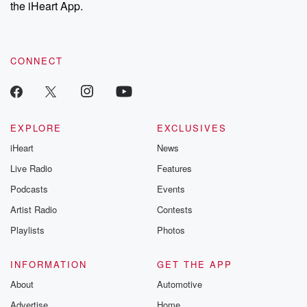
our Substack for additional exclusive content, curated book
the iHeart App.
recommendations, and community discussions. Sign up FREE
by clicking this link Beyond Betrayal Substack. Join our
community dedicated to truth, resilience, and healing. Your
voice matters! Be a part of our Betrayal journey on Substack.
CONNECT
EXPLORE
EXCLUSIVES
iHeart
News
Live Radio
Features
Podcasts
Events
Artist Radio
Contests
Playlists
Photos
INFORMATION
GET THE APP
About
Automotive
Advertise
Home