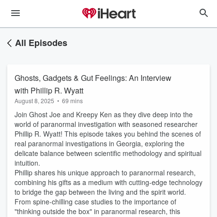
All Episodes
Ghosts, Gadgets & Gut Feelings: An Interview
with Phillip R. Wyatt
August 8, 2025
•
69 mins
Join Ghost Joe and Kreepy Ken as they dive deep into the
world of paranormal investigation with seasoned researcher
Phillip R. Wyatt! This episode takes you behind the scenes of
real paranormal investigations in Georgia, exploring the
delicate balance between scientific methodology and spiritual
intuition.
Phillip shares his unique approach to paranormal research,
combining his gifts as a medium with cutting-edge technology
to bridge the gap between the living and the spirit world.
From spine-chilling case studies to the importance of
"thinking outside the box" in paranormal research, this