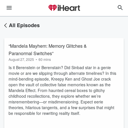
All Episodes
“Mandela Mayhem: Memory Glitches &
Paranormal Switches”
August 27, 2025
•
60 mins
Is it Berenstein or Berenstain? Did Sinbad star in a genie
movie or are we slipping through alternate timelines? In this
mind-bending episode, Kreepy Ken and Ghost Joe crack
open the vault of collective false memories known as the
Mandela Effect. From haunted cereal boxes to glitchy
childhood recollections, they explore whether we’re
misremembering—or misdimensioning. Expect eerie
theories, hilarious tangents, and a few surprises that might
be responsible for rewriting reality itself.