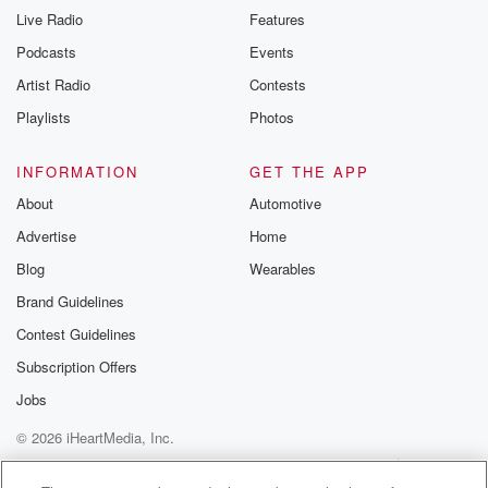
Live Radio
Features
Podcasts
Events
Artist Radio
Contests
Playlists
Photos
INFORMATION
GET THE APP
About
Automotive
Advertise
Home
Blog
Wearables
Brand Guidelines
Contest Guidelines
Subscription Offers
Jobs
© 2026 iHeartMedia, Inc.
Help
Privacy Policy
Your Privacy Choices