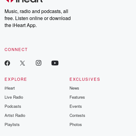
Weekly drops new episodes every Thursday. If you would like to
share your story, you can reach out to the Betrayal Team by
Music, radio and podcasts, all
emailing them at betrayalpod@gmail.com and follow us on
free. Listen online or download
Instagram at @betrayalpod and @glasspodcasts. Please join
our Substack for additional exclusive content, curated book
the iHeart App.
recommendations, and community discussions. Sign up FREE
by clicking this link Beyond Betrayal Substack. Join our
community dedicated to truth, resilience, and healing. Your
voice matters! Be a part of our Betrayal journey on Substack.
CONNECT
EXPLORE
EXCLUSIVES
iHeart
News
Live Radio
Features
Podcasts
Events
Artist Radio
Contests
Playlists
Photos