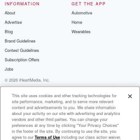
INFORMATION
GET THE APP
About
Automotive
Advertise
Home
Blog
Wearables
Brand Guidelines
Contest Guidelines
Subscription Offers
Jobs
© 2026 iHeartMedia, Inc.
Help
Privacy Policy
Your Privacy Choices
Terms of Use
AdChoices
This site uses cookies and other tracking technologies for
site performance, marketing, and to serve more relevant
content and advertisements to you. We share information
about your activity on our site with advertising and analytics
vendors and other third parties. You can change your
preferences at any time by clicking "Your Privacy Choices"
in the footer of the site. By continuing to use the site, you
agree to our
Terms of Use
including our class action waiver,
The Warped Reality Paranormal Podcast