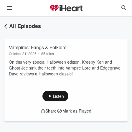
All Episodes
Vampires: Fangs & Folklore
October 31, 2025
•
85 mins
On this very special Halloween edition, Kreepy Ken and
Ghost Joe sink their teeth into Vampire Lore and Edgegrave
Dave reviews a Halloween classic!
Listen
Share
Mark as Played