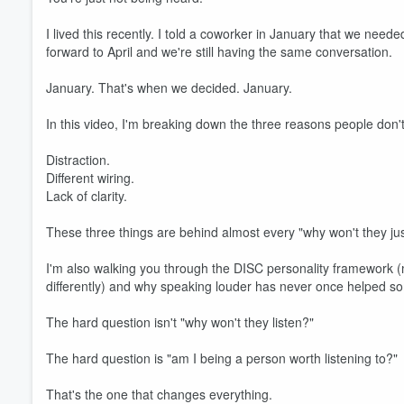
I lived this recently. I told a coworker in January that we need
forward to April and we're still having the same conversation.
January. That's when we decided. January.
In this video, I'm breaking down the three reasons people don't
Distraction.
Different wiring.
Lack of clarity.
These three things are behind almost every "why won't they ju
I'm also walking you through the DISC personality framework (
differently) and why speaking louder has never once helped s
The hard question isn't "why won't they listen?"
The hard question is "am I being a person worth listening to?"
That's the one that changes everything.