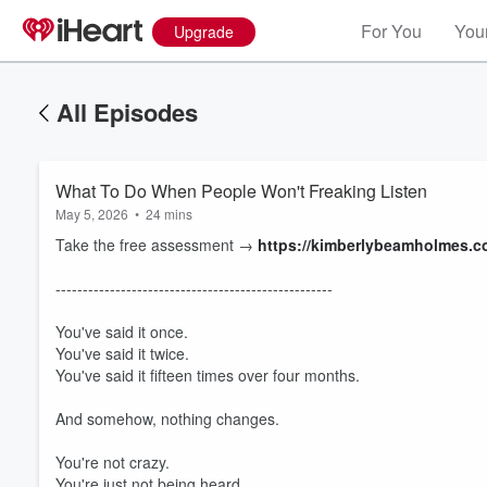
For You
Your
Upgrade
All Episodes
What To Do When People Won't Freaking Listen
May 5, 2026
•
24 mins
Take the free assessment →
https://kimberlybeamholmes.
---------------------------------------------------
You've said it once.
You've said it twice.
You've said it fifteen times over four months.
And somehow, nothing changes.
You're not crazy.
You're just not being heard.