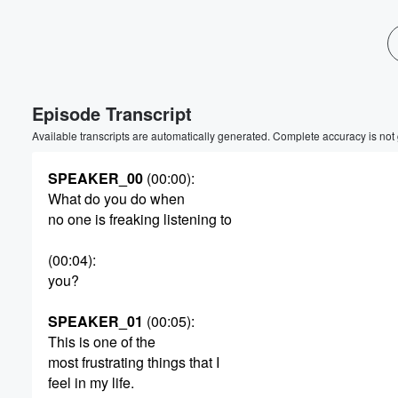
Episode Transcript
Available transcripts are automatically generated. Complete accuracy is not
SPEAKER_00
(00:00)
:
What do you do when
no one is freaking listening to
(00:04)
:
you?
SPEAKER_01
(00:05)
:
This is one of the
most frustrating things that I
feel in my life.