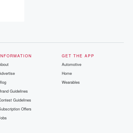
INFORMATION
GET THE APP
About
Automotive
Advertise
Home
Blog
Wearables
Brand Guidelines
Contest Guidelines
Subscription Offers
Jobs