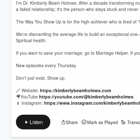
I'm Dr. Kimberly Beam Holmes. After a decade transforming marr
a failed relationship; it's the person who stays stuck and never
The Way You Show Up is for the high-achiever who is tired of "f
Volume
60%
We're dismantling the average life to build an exceptional one—
Spiritual health.
If you want to save your marriage, go to Marriage Helper. If yo
New episodes every Thursday.
Don't just exist. Show up.
🔗 Website:
https://kimberlybeamholmes.com
🎥YouTube
https://youtube.com/@kimberlybeamholmes
📱 Instagram:
https://www.instagram.com/kimberlybeamho
Listen
Share
Mark as Played
Transc