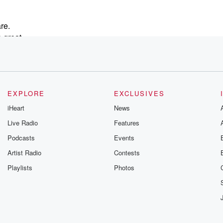
re.
 great
ay.
y
EXPLORE
EXCLUSIVES
eel
iHeart
News
Live Radio
Features
Podcasts
Events
Artist Radio
Contests
Playlists
Photos