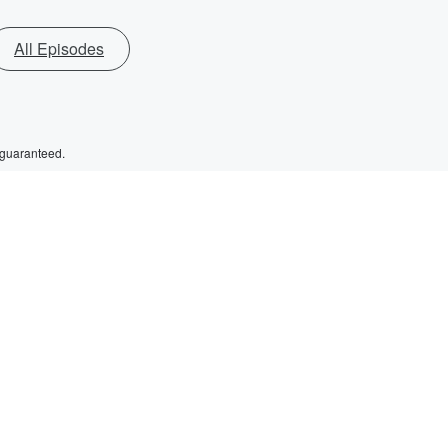
All Episodes
 guaranteed.