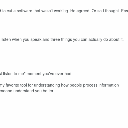
ed to cut a software that wasn't working. He agreed. Or so I thought. Fas
 listen when you speak and three things you can actually do about it.
st listen to me" moment you've ever had.
my favorite tool for understanding how people process information
omeone understand you better.