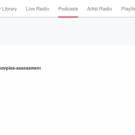
 Library
Live Radio
Podcasts
Artist Radio
Playli
com/pies-assessment