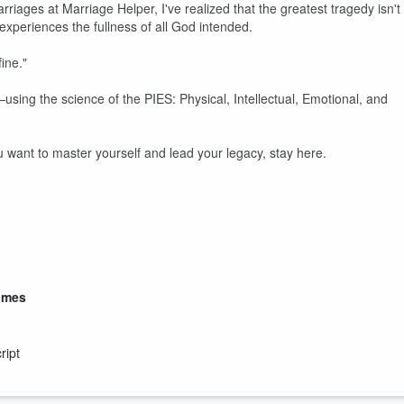
iages at Marriage Helper, I've realized that the greatest tragedy isn't
 experiences the fullness of all God intended.
ine."
using the science of the PIES: Physical, Intellectual, Emotional, and
u want to master yourself and lead your legacy, stay here.
lmes
ript