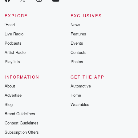
EXPLORE
EXCLUSIVES
iHeart
News
Live Radio
Features
Podcasts
Events
Artist Radio
Contests
Playlists
Photos
INFORMATION
GET THE APP
About
Automotive
Advertise
Home
Blog
Wearables
Brand Guidelines
Contest Guidelines
Subscription Offers