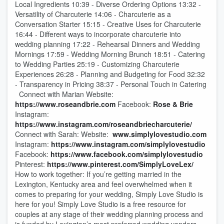
Local Ingredients 10:39 - Diverse Ordering Options 13:32 -
Versatility of Charcuterie 14:06 - Charcuterie as a
Conversation Starter 15:15 - Creative Uses for Charcuterie
16:44 - Different ways to incorporate charcuterie into
wedding planning 17:22 - Rehearsal Dinners and Wedding
Mornings 17:59 - Wedding Morning Brunch 18:51 - Catering
to Wedding Parties 25:19 - Customizing Charcuterie
Experiences 26:28 - Planning and Budgeting for Food 32:32
- Transparency in Pricing 38:37 - Personal Touch in Catering
Connect with Marian Website:
https://www.roseandbrie.com
Facebook:
Rose & Brie
Instagram:
https://www.instagram.com/roseandbriecharcuterie/
Connect with Sarah: Website:
www.simplylovestudio.com
Instagram:
https://www.instagram.com/simplylovestudio
Facebook:
https://www.facebook.com/simplylovestudio
Pinterest:
https://www.pinterest.com/SimplyLoveLex/
How to work together: If you’re getting married in the
Lexington, Kentucky area and feel overwhelmed when it
comes to preparing for your wedding, Simply Love Studio is
here for you! Simply Love Studio is a free resource for
couples at any stage of their wedding planning process and