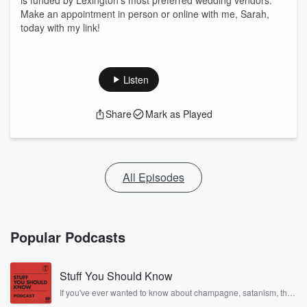
is funded by Lexington’s most preferred wedding vendors.
Make an appointment in person or online with me, Sarah,
today with my link!
Listen
Share
Mark as Played
All Episodes
Popular Podcasts
Stuff You Should Know
If you've ever wanted to know about champagne, satanism, the
Stonewall Uprising, chaos theory, LSD, El Nino, true crime and