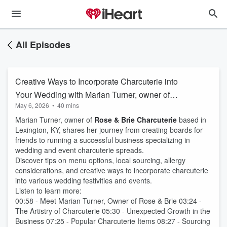
All Episodes
Creative Ways to Incorporate Charcuterie into
Your Wedding with Marian Turner, owner of
May 6, 2026
•
40 mins
Rose & Brie
Marian Turner, owner of
Rose & Brie Charcuterie
based in
Lexington, KY, shares her journey from creating boards for
friends to running a successful business specializing in
wedding and event charcuterie spreads.
Discover tips on menu options, local sourcing, allergy
considerations, and creative ways to incorporate charcuterie
into various wedding festivities and events.
Listen to learn more:
00:58 - Meet Marian Turner, Owner of Rose & Brie 03:24 -
The Artistry of Charcuterie 05:30 - Unexpected Growth in the
Business 07:25 - Popular Charcuterie Items 08:27 - Sourcing