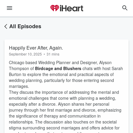
All Episodes
Happily Ever After, Again.
September 10, 2025
•
31 mins
Chicago based Wedding Planner and Designer, Alyson
Thompson of
Birdcage and Blushers
chats with host Sarah
Burton to explore the emotional and practical aspects of
wedding planning, particularly for those entering second
marriages.
They discuss the importance of addressing the mental and
emotional challenges that come with planning a wedding,
especially after a divorce. Alyson shares her personal
journey through her first marriage and divorce, emphasizing
the significance of therapy and communication in
relationships. The discussion also touches on the societal
stigma surrounding second marriages and offers advice for