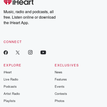
producers of the critically acclaimed Betrayal series, Betrayal
Weekly drops new episodes every Thursday. If you would like to
share your story, you can reach out to the Betrayal Team by
Music, radio and podcasts, all
emailing them at betrayalpod@gmail.com and follow us on
free. Listen online or download
Instagram at @betrayalpod and @glasspodcasts. Please join
our Substack for additional exclusive content, curated book
the iHeart App.
recommendations, and community discussions. Sign up FREE
by clicking this link Beyond Betrayal Substack. Join our
community dedicated to truth, resilience, and healing. Your
voice matters! Be a part of our Betrayal journey on Substack.
CONNECT
EXPLORE
EXCLUSIVES
iHeart
News
Live Radio
Features
Podcasts
Events
Artist Radio
Contests
Playlists
Photos