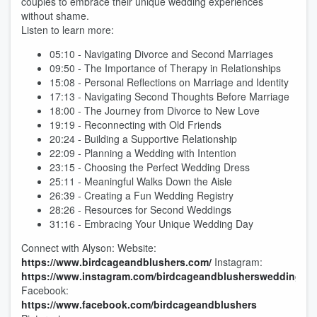
couples to embrace their unique wedding experiences
without shame.
Listen to learn more:
05:10 - Navigating Divorce and Second Marriages
09:50 - The Importance of Therapy in Relationships
15:08 - Personal Reflections on Marriage and Identity
17:13 - Navigating Second Thoughts Before Marriage
18:00 - The Journey from Divorce to New Love
19:19 - Reconnecting with Old Friends
20:24 - Building a Supportive Relationship
22:09 - Planning a Wedding with Intention
23:15 - Choosing the Perfect Wedding Dress
25:11 - Meaningful Walks Down the Aisle
26:39 - Creating a Fun Wedding Registry
28:26 - Resources for Second Weddings
31:16 - Embracing Your Unique Wedding Day
Connect with Alyson: Website:
https://www.birdcageandblushers.com/
Instagram:
https://www.instagram.com/birdcageandblushersweddings/
Facebook:
https://www.facebook.com/birdcageandblushers