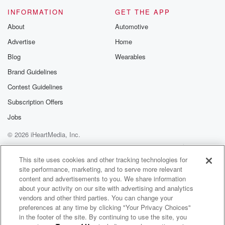
INFORMATION
GET THE APP
About
Automotive
Advertise
Home
Blog
Wearables
Brand Guidelines
Contest Guidelines
Subscription Offers
Jobs
© 2026 iHeartMedia, Inc.
Help
Privacy Policy
Your Privacy Choices
Terms of Use
AdChoices
This site uses cookies and other tracking technologies for
site performance, marketing, and to serve more relevant
content and advertisements to you. We share information
about your activity on our site with advertising and analytics
vendors and other third parties. You can change your
preferences at any time by clicking "Your Privacy Choices"
in the footer of the site. By continuing to use the site, you