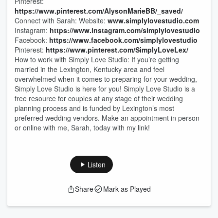
Pinterest:
https://www.pinterest.com/AlysonMarieBB/_saved/
Connect with Sarah: Website:
www.simplylovestudio.com
Instagram:
https://www.instagram.com/simplylovestudio
Facebook:
https://www.facebook.com/simplylovestudio
Pinterest:
https://www.pinterest.com/SimplyLoveLex/
How to work with Simply Love Studio: If you’re getting
married in the Lexington, Kentucky area and feel
overwhelmed when it comes to preparing for your wedding,
Simply Love Studio is here for you! Simply Love Studio is a
free resource for couples at any stage of their wedding
planning process and is funded by Lexington’s most
preferred wedding vendors. Make an appointment in person
or online with me, Sarah, today with my link!
Listen
Share
Mark as Played