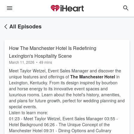
All Episodes
How The Manchester Hotel Is Redefining
Lexington's Hospitality Scene
March 11, 2026
•
49 mins
Meet Taylor Wetzel, Event Sales Manager and discover the
unique features and offerings of
The Manchester Hotel
in
Lexington, Kentucky. From its design inspired by bourbon
and horse energy to its innovative event spaces and
luxurious rooms. Learn about the hotel's history, amenities,
and plans for future growth, perfect for wedding planning and
special events.
Listen to learn more:
01:23 - Meet Taylor Wetzel, Event Sales Manager 03:55 -
Hotel Background 06:26 - The Unique Concept of the
Manchester Hotel 09:31 - Dining Options and Culinary