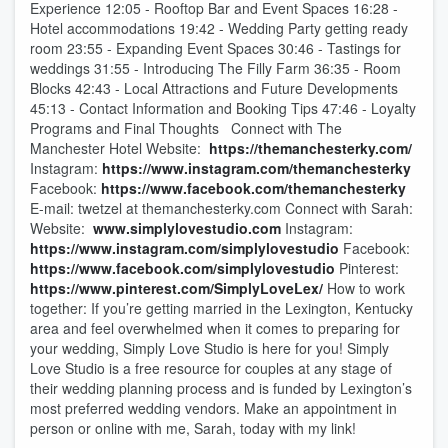
Experience 12:05 - Rooftop Bar and Event Spaces 16:28 -
Hotel accommodations 19:42 - Wedding Party getting ready
room 23:55 - Expanding Event Spaces 30:46 - Tastings for
weddings 31:55 - Introducing The Filly Farm 36:35 - Room
Blocks 42:43 - Local Attractions and Future Developments
45:13 - Contact Information and Booking Tips 47:46 - Loyalty
Programs and Final Thoughts Connect with The
Manchester Hotel Website:
https://themanchesterky.com/
Instagram:
https://www.instagram.com/themanchesterky
Facebook:
https://www.facebook.com/themanchesterky
E-mail: twetzel at themanchesterky.com Connect with Sarah:
Website:
www.simplylovestudio.com
Instagram:
https://www.instagram.com/simplylovestudio
Facebook:
https://www.facebook.com/simplylovestudio
Pinterest:
https://www.pinterest.com/SimplyLoveLex/
How to work
together: If you’re getting married in the Lexington, Kentucky
area and feel overwhelmed when it comes to preparing for
your wedding, Simply Love Studio is here for you! Simply
Love Studio is a free resource for couples at any stage of
their wedding planning process and is funded by Lexington’s
most preferred wedding vendors. Make an appointment in
person or online with me, Sarah, today with my link!