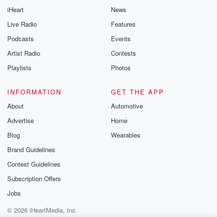
iHeart
News
Live Radio
Features
Podcasts
Events
Artist Radio
Contests
Playlists
Photos
INFORMATION
GET THE APP
About
Automotive
Advertise
Home
Blog
Wearables
Brand Guidelines
Contest Guidelines
Subscription Offers
Jobs
© 2026 iHeartMedia, Inc.